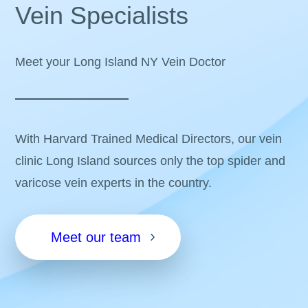
Vein Specialists
Meet your Long Island NY Vein Doctor
With Harvard Trained Medical Directors, our vein
clinic Long Island sources only the top spider and
varicose vein experts in the country.
Meet our team