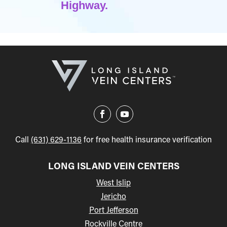
Highway.
Call
(631) 629-1136
for free health insurance verification
LONG ISLAND VEIN CENTERS
West Islip
Jericho
Port Jefferson
Rockville Centre