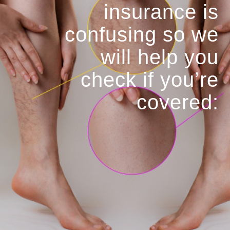
insurance is
confusing so we
will help you
check if you’re
covered: