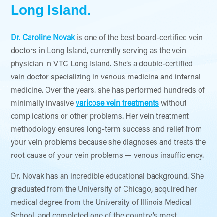
Long Island.
Dr. Caroline Novak
is one of the best board-certified vein
doctors in Long Island, currently serving as the vein
physician in VTC Long Island. She’s a double-certified
vein doctor specializing in venous medicine and internal
medicine. Over the years, she has performed hundreds of
minimally invasive
varicose vein treatments
without
complications or other problems. Her vein treatment
methodology ensures long-term success and relief from
your vein problems because she diagnoses and treats the
root cause of your vein problems — venous insufficiency.
Dr. Novak has an incredible educational background. She
graduated from the University of Chicago, acquired her
medical degree from the University of Illinois Medical
School, and completed one of the country’s most