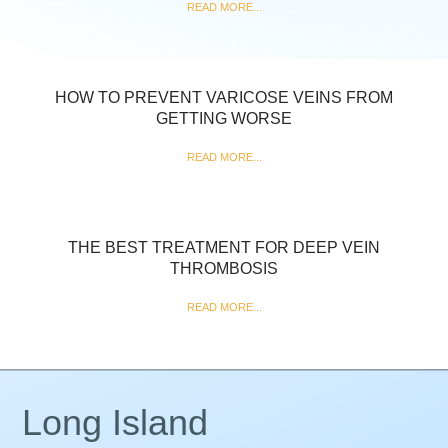
READ MORE...
HOW TO PREVENT VARICOSE VEINS FROM
GETTING WORSE
READ MORE...
THE BEST TREATMENT FOR DEEP VEIN
THROMBOSIS
READ MORE...
Long Island