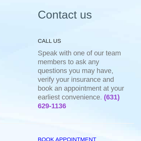
Contact us
CALL US
Speak with one of our team
members to ask any
questions you may have,
verify your insurance and
book an appointment at your
earliest convenience.
(631)
629-1136
BOOK APPOINTMENT