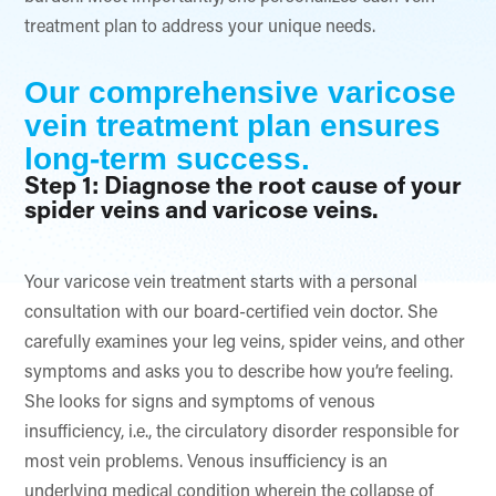
treatment plan to address your unique needs.
Our comprehensive varicose
vein treatment plan ensures
long-term success.
Step 1: Diagnose the root cause of your
spider veins and varicose veins.
Your varicose vein treatment starts with a personal
consultation with our board-certified vein doctor. She
carefully examines your leg veins, spider veins, and other
symptoms and asks you to describe how you’re feeling.
She looks for signs and symptoms of venous
insufficiency, i.e., the circulatory disorder responsible for
most vein problems. Venous insufficiency is an
underlying medical condition wherein the collapse of