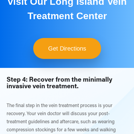
Visit Our Long Island Vein
Treatment Center
Get Directions
Step 4: Recover from the minimally
invasive vein treatment.
The final step in the vein treatment process is your
recovery. Your vein doctor will discuss your post-
treatment guidelines and aftercare, such as wearing
compression stockings for a few weeks and walking