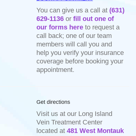
You can give us a call at
(631)
629-1136
or
fill out one of
our forms here
to request a
call back; one of our team
members will call you and
help you verify your insurance
coverage before booking your
appointment.
Get directions
Visit us at our Long Island
Vein Treatment Center
located at
481 West Montauk