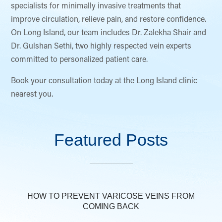
specialists for minimally invasive treatments that
improve circulation, relieve pain, and restore confidence.
On Long Island, our team includes Dr. Zalekha Shair and
Dr. Gulshan Sethi, two highly respected vein experts
committed to personalized patient care.
Book your consultation today at the Long Island clinic
nearest you.
Featured Posts
HOW TO PREVENT VARICOSE VEINS FROM
COMING BACK