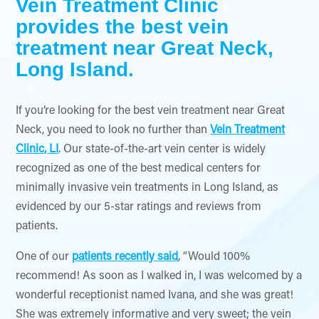
Vein Treatment Clinic
provides the best vein
treatment near Great Neck,
Long Island.
If you’re looking for the best vein treatment near Great
Neck, you need to look no further than
Vein Treatment
Clinic, LI
. Our state-of-the-art vein center is widely
recognized as one of the best medical centers for
minimally invasive vein treatments in Long Island, as
evidenced by our 5-star ratings and reviews from
patients.
One of our
patients recently said
, “Would 100%
recommend! As soon as I walked in, I was welcomed by a
wonderful receptionist named Ivana, and she was great!
She was extremely informative and very sweet; the vein