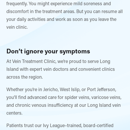
frequently. You might experience mild soreness and
discomfort in the treatment areas. But you can resume all
your daily activities and work as soon as you leave the
vein clinic.
Don’t ignore your symptoms
At Vein Treatment Clinic, we’re proud to serve Long
Island with expert vein doctors and convenient clinics
across the region.
Whether you’re in Jericho, West Islip, or Port Jefferson,
you’ll find advanced care for spider veins, varicose veins,
and chronic venous insufficiency at our Long Island vein
centers.
Patients trust our Ivy League–trained, board-certified