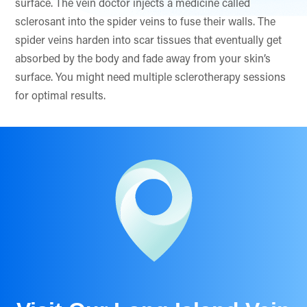
surface. The vein doctor injects a medicine called
sclerosant into the spider veins to fuse their walls. The
spider veins harden into scar tissues that eventually get
absorbed by the body and fade away from your skin’s
surface. You might need multiple sclerotherapy sessions
for optimal results.