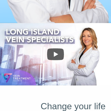
Change your life