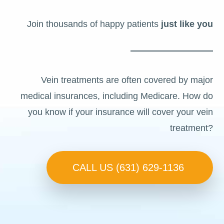
Join thousands of happy patients
just like you
Vein treatments are often covered by major
medical insurances, including Medicare. How do
you know if your insurance will cover your vein
treatment?
CALL US (631) 629-1136