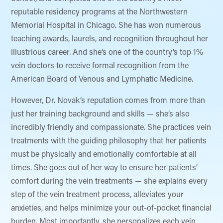
reputable residency programs at the Northwestern
Memorial Hospital in Chicago. She has won numerous
teaching awards, laurels, and recognition throughout her
illustrious career. And she’s one of the country’s top 1%
vein doctors to receive formal recognition from the
American Board of Venous and Lymphatic Medicine.
However, Dr. Novak’s reputation comes from more than
just her training background and skills — she’s also
incredibly friendly and compassionate. She practices vein
treatments with the guiding philosophy that her patients
must be physically and emotionally comfortable at all
times. She goes out of her way to ensure her patients’
comfort during the vein treatments — she explains every
step of the vein treatment process, alleviates your
anxieties, and helps minimize your out-of-pocket financial
burden. Most importantly, she personalizes each vein