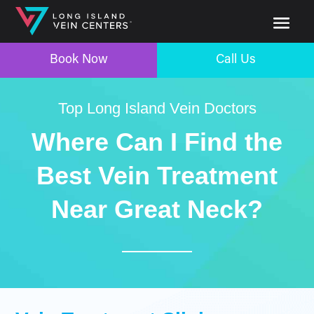
Book Now
Call Us
Top Long Island Vein Doctors
Where Can I Find the
Best Vein Treatment
Near Great Neck?