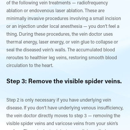
of the following vein treatments — radiofrequency
ablation or endovenous laser ablation. These are
minimally invasive procedures involving a small incision
or an injection under local anesthesia — you don’t feel a
thing. During these procedures, the vein doctor uses
thermal energy, laser energy, or vein glue to collapse or
seal the diseased vein’s walls. The accumulated blood
reroutes to healthier leg veins, restoring smooth blood
circulation to the heart.
Step 3: Remove the visible spider veins.
Step 2 is only necessary if you have underlying vein
disease. If you don’t have underlying venous insufficiency,
the vein doctor directly moves to step 3 — removing the
visible spider veins and varicose veins from your skin’s