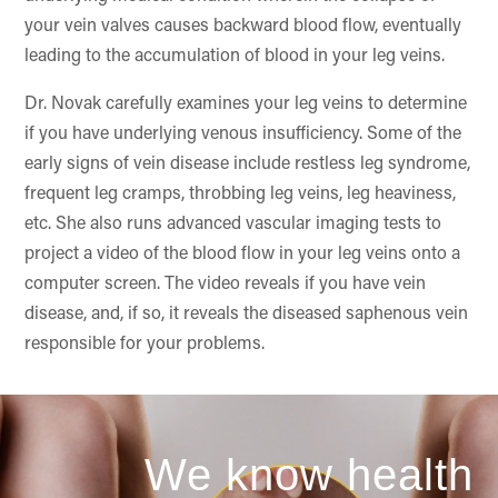
your vein valves causes backward blood flow, eventually
leading to the accumulation of blood in your leg veins.
Dr. Novak carefully examines your leg veins to determine
if you have underlying venous insufficiency. Some of the
early signs of vein disease include restless leg syndrome,
frequent leg cramps, throbbing leg veins, leg heaviness,
etc. She also runs advanced vascular imaging tests to
project a video of the blood flow in your leg veins onto a
computer screen. The video reveals if you have vein
disease, and, if so, it reveals the diseased saphenous vein
responsible for your problems.
We know health