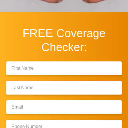
FREE
Coverage
Checker:
First
Name:
Last
Name:
Email:
Phone