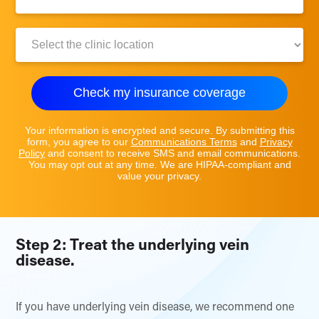
Number:
Clinic
Location:
Check my insurance coverage
Your information is encrypted and secure. By submitting this
form, you agree to our
Communications Terms
and
Privacy
Policy
and consent to receive SMS and email communications.
You may opt out at any time. We are HIPAA-compliant and
value your privacy.
Step 2: Treat the underlying vein
disease.
If you have underlying vein disease, we recommend one