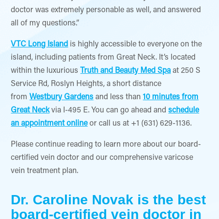
doctor was extremely personable as well, and answered
all of my questions.”
VTC Long Island
is highly accessible to everyone on the
island, including patients from Great Neck. It’s located
within the luxurious
Truth and Beauty Med Spa
at 250 S
Service Rd, Roslyn Heights, a short distance
from
Westbury Gardens
and less than
10 minutes from
Great Neck
via I-495 E. You can go ahead and
schedule
an appointment online
or call us at +1 (631) 629-1136.
Please continue reading to learn more about our board-
certified vein doctor and our comprehensive varicose
vein treatment plan.
Dr. Caroline Novak is the best
board-certified vein doctor in