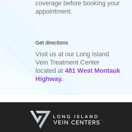
coverage before booking your
appointment.
Get directions
Visit us at our Long Island
Vein Treatment Center
located at
481 West Montauk
Highway.