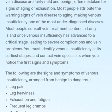
vein disease are fairly mild and benign, often mistaken for
signs of aging or exhaustion. Most people attribute the
warning signs of vein disease to aging, making venous
insufficiency one of the most under-diagnosed diseases.
Most people consult vein treatment centers in Long
Island once venous insufficiency has advanced to a
critical stage, leading to severe complications and vein
problems. You must identify venous insufficiency at its
earliest stages, and contact vein specialists when you
notice the first signs and symptoms.
The following are the signs and symptoms of venous
insufficiency, arranged from benign to dangerous:
Leg pain
Leg heaviness
Exhaustion and fatigue
Frequent leg cramps