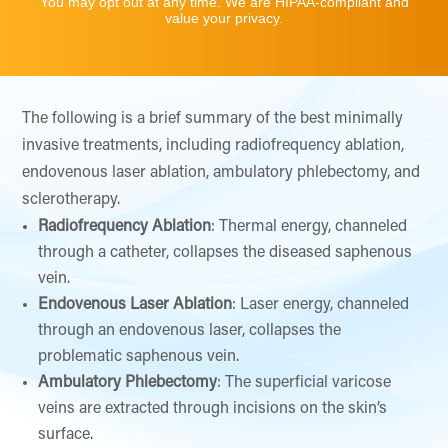
You may opt out at any time. We are HIPAA-compliant and
value your privacy.
The following is a brief summary of the best minimally
invasive treatments, including radiofrequency ablation,
endovenous laser ablation, ambulatory phlebectomy, and
sclerotherapy.
Radiofrequency Ablation
: Thermal energy, channeled
through a catheter, collapses the diseased saphenous
vein.
Endovenous Laser Ablation
: Laser energy, channeled
through an endovenous laser, collapses the
problematic saphenous vein.
Ambulatory Phlebectomy
: The superficial varicose
veins are extracted through incisions on the skin’s
surface.