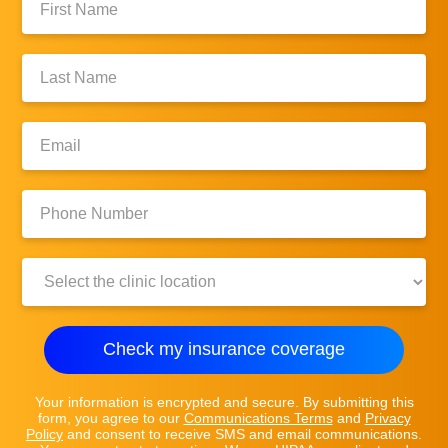
Name:
Last
Name:
Email:
Phone
Number:
Clinic
Location:
Check my insurance coverage
Your information is encrypted and secure. By submitting this
form, you agree to our
Communications Terms
and
Privacy
Policy
and consent to receive SMS and email communications.