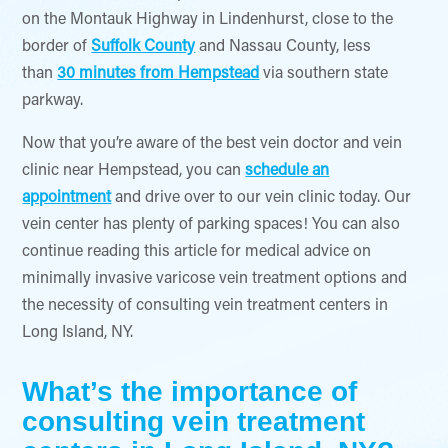
on the Montauk Highway in Lindenhurst, close to the
border of
Suffolk County
and Nassau County, less
than
30 minutes from Hempstead
via southern state
parkway.
Now that you’re aware of the best vein doctor and vein
clinic near Hempstead, you can
schedule an
appointment
and drive over to our vein clinic today. Our
vein center has plenty of parking spaces! You can also
continue reading this article for medical advice on
minimally invasive varicose vein treatment options and
the necessity of consulting vein treatment centers in
Long Island, NY.
What’s the importance of
consulting vein treatment