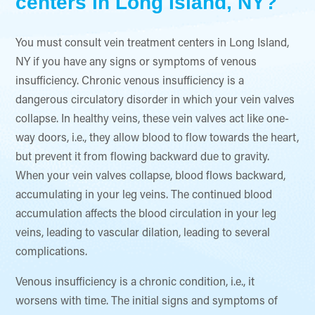
centers in Long Island, NY?
You must consult vein treatment centers in Long Island,
NY if you have any signs or symptoms of venous
insufficiency. Chronic venous insufficiency is a
dangerous circulatory disorder in which your vein valves
collapse. In healthy veins, these vein valves act like one-
way doors, i.e., they allow blood to flow towards the heart,
but prevent it from flowing backward due to gravity.
When your vein valves collapse, blood flows backward,
accumulating in your leg veins. The continued blood
accumulation affects the blood circulation in your leg
veins, leading to vascular dilation, leading to several
complications.
Venous insufficiency is a chronic condition, i.e., it
worsens with time. The initial signs and symptoms of