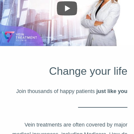
Change your life
Join thousands of happy patients
just like you
Vein treatments are often covered by major