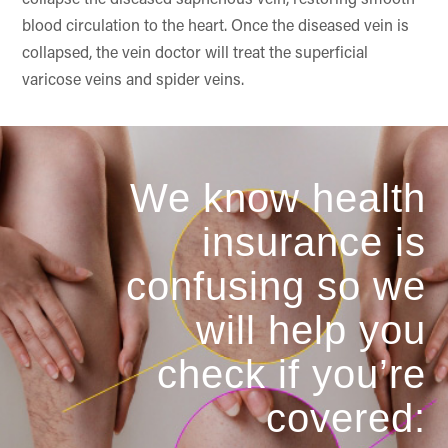
collapse the diseased saphenous vein, restoring smooth
blood circulation to the heart. Once the diseased vein is
collapsed, the vein doctor will treat the superficial
varicose veins and spider veins.
We know health
insurance is
confusing so we
will help you
check if you’re
covered: