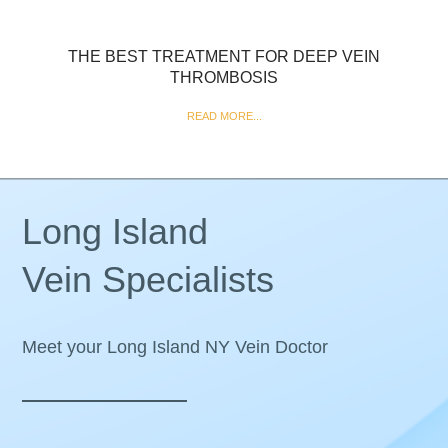
THE BEST TREATMENT FOR DEEP VEIN
THROMBOSIS
READ MORE...
Long Island
Vein Specialists
Meet your Long Island NY Vein Doctor