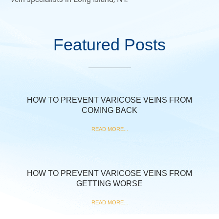
Featured Posts
HOW TO PREVENT VARICOSE VEINS FROM
COMING BACK
READ MORE...
HOW TO PREVENT VARICOSE VEINS FROM
GETTING WORSE
READ MORE...