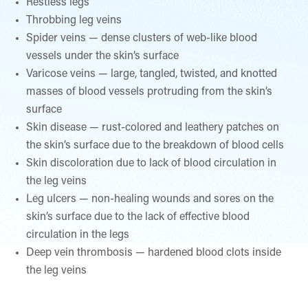
Restless legs
Throbbing leg veins
Spider veins — dense clusters of web-like blood
vessels under the skin’s surface
Varicose veins — large, tangled, twisted, and knotted
masses of blood vessels protruding from the skin’s
surface
Skin disease — rust-colored and leathery patches on
the skin’s surface due to the breakdown of blood cells
Skin discoloration due to lack of blood circulation in
the leg veins
Leg ulcers — non-healing wounds and sores on the
skin’s surface due to the lack of effective blood
circulation in the legs
Deep vein thrombosis — hardened blood clots inside
the leg veins