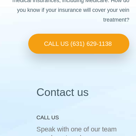
medical insurances, including Medicare. How do
you know if your insurance will cover your vein
treatment?
CALL US (631) 629-1138
Contact us
CALL US
Speak with one of our team