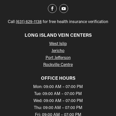
Call
(631) 629-1138
for free health insurance verification
LONG ISLAND VEIN CENTERS
West Islip
Jericho
Port Jefferson
Rockville Centre
OFFICE HOURS
Mon: 09:00 AM – 07:00 PM
Tue: 09:00 AM – 07:00 PM
Wed: 09:00 AM – 07:00 PM
Thu: 09:00 AM – 07:00 PM
Fri: 09:00 AM – 07:00 PM