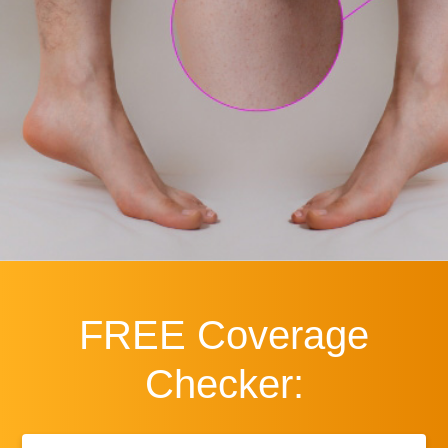
FREE
Coverage
Checker:
First