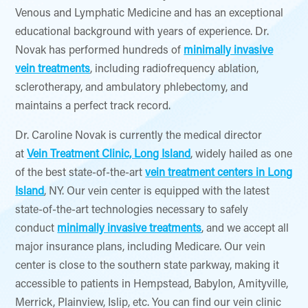
Venous and Lymphatic Medicine and has an exceptional
educational background with years of experience. Dr.
Novak has performed hundreds of
minimally invasive
vein treatments
, including radiofrequency ablation,
sclerotherapy, and ambulatory phlebectomy, and
maintains a perfect track record.
Dr. Caroline Novak is currently the medical director
at
Vein Treatment Clinic, Long Island
, widely hailed as one
of the best state-of-the-art
vein treatment centers in Long
Island
, NY. Our vein center is equipped with the latest
state-of-the-art technologies necessary to safely
conduct
minimally invasive treatments
, and we accept all
major insurance plans, including Medicare. Our vein
center is close to the southern state parkway, making it
accessible to patients in Hempstead, Babylon, Amityville,
Merrick, Plainview, Islip, etc. You can find our vein clinic