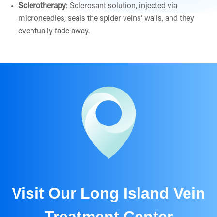
Sclerotherapy
: Sclerosant solution, injected via
microneedles, seals the spider veins’ walls, and they
eventually fade away.
Visit Our Long Island Vein
Treatment Center