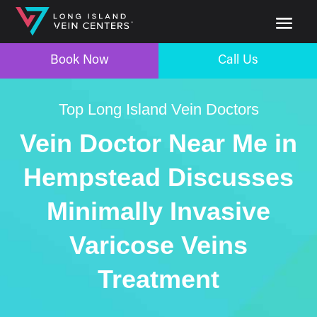
Book Now
Call Us
Top Long Island Vein Doctors
Vein Doctor Near Me in
Hempstead Discusses
Minimally Invasive
Varicose Veins
Treatment