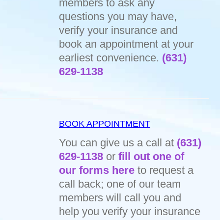
members to ask any
questions you may have,
verify your insurance and
book an appointment at your
earliest convenience.
(631)
629-1138
BOOK APPOINTMENT
You can give us a call at
(631)
629-1138
or
fill out one of
our forms here
to request a
call back; one of our team
members will call you and
help you verify your insurance