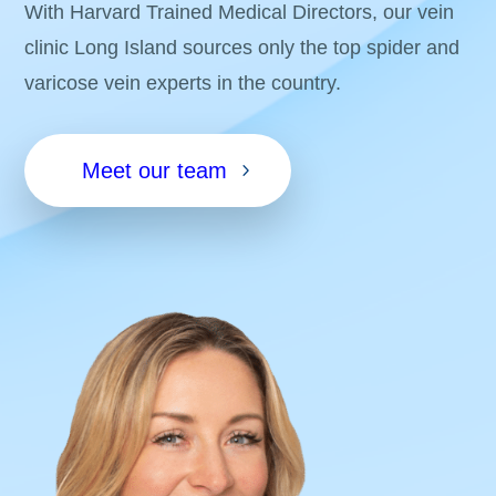
With Harvard Trained Medical Directors, our vein
clinic Long Island sources only the top spider and
varicose vein experts in the country.
Meet our team