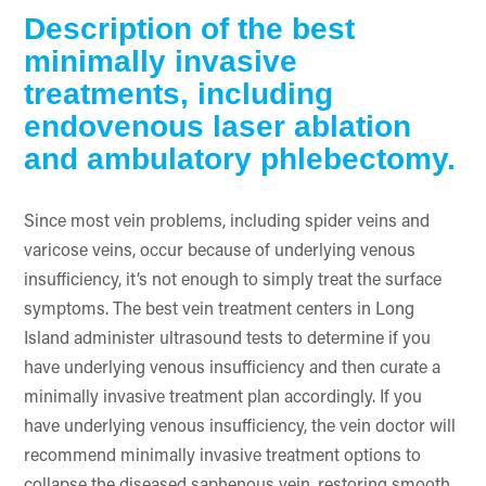
Description of the best
minimally invasive
treatments, including
endovenous laser ablation
and ambulatory phlebectomy.
Since most vein problems, including spider veins and
varicose veins, occur because of underlying venous
insufficiency, it’s not enough to simply treat the surface
symptoms. The best vein treatment centers in Long
Island administer ultrasound tests to determine if you
have underlying venous insufficiency and then curate a
minimally invasive treatment plan accordingly. If you
have underlying venous insufficiency, the vein doctor will
recommend minimally invasive treatment options to