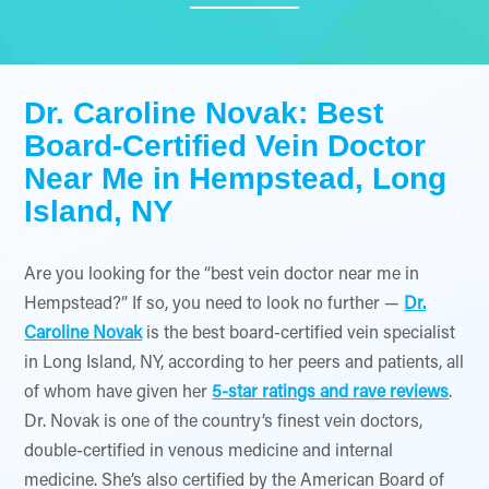
Dr. Caroline Novak: Best
Board-Certified Vein Doctor
Near Me in Hempstead, Long
Island, NY
Are you looking for the “best vein doctor near me in
Hempstead?” If so, you need to look no further —
Dr.
Caroline Novak
is the best board-certified vein specialist
in Long Island, NY, according to her peers and patients, all
of whom have given her
5-star ratings and rave reviews
.
Dr. Novak is one of the country’s finest vein doctors,
double-certified in venous medicine and internal
medicine. She’s also certified by the American Board of