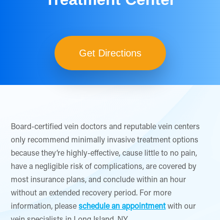
Get Directions
Board-certified vein doctors and reputable vein centers
only recommend minimally invasive treatment options
because they’re highly-effective, cause little to no pain,
have a negligible risk of complications, are covered by
most insurance plans, and conclude within an hour
without an extended recovery period. For more
information, please
schedule an appointment
with our
vein specialists in Long Island, NY.