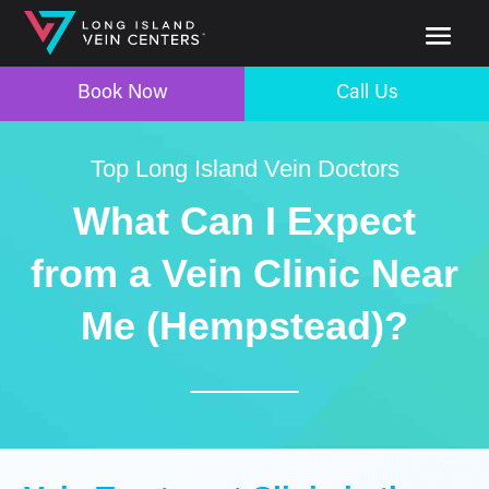
Book Now
Call Us
Top Long Island Vein Doctors
What Can I Expect
from a Vein Clinic Near
Me (Hempstead)?