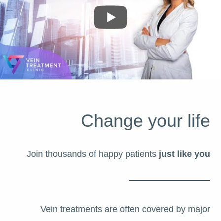
Change your life
Join thousands of happy patients
just like you
Vein treatments are often covered by major