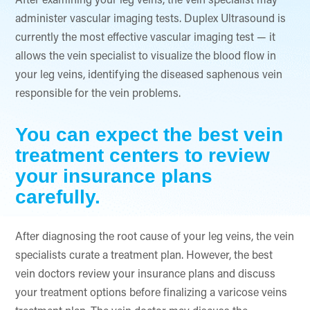
After examining your leg veins, the vein specialist may
administer vascular imaging tests. Duplex Ultrasound is
currently the most effective vascular imaging test — it
allows the vein specialist to visualize the blood flow in
your leg veins, identifying the diseased saphenous vein
responsible for the vein problems.
You can expect the best vein
treatment centers to review
your insurance plans
carefully.
After diagnosing the root cause of your leg veins, the vein
specialists curate a treatment plan. However, the best
vein doctors review your insurance plans and discuss
your treatment options before finalizing a varicose veins