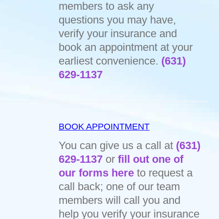
members to ask any
questions you may have,
verify your insurance and
book an appointment at your
earliest convenience.
(631)
629-1137
BOOK APPOINTMENT
You can give us a call at
(631)
629-1137
or
fill out one of
our forms here
to request a
call back; one of our team
members will call you and
help you verify your insurance