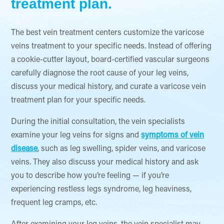
treatment plan.
The best vein treatment centers customize the varicose
veins treatment to your specific needs. Instead of offering
a cookie-cutter layout, board-certified vascular surgeons
carefully diagnose the root cause of your leg veins,
discuss your medical history, and curate a varicose vein
treatment plan for your specific needs.
During the initial consultation, the vein specialists
examine your leg veins for signs and
symptoms of vein
disease
, such as leg swelling, spider veins, and varicose
veins. They also discuss your medical history and ask
you to describe how you’re feeling — if you’re
experiencing restless legs syndrome, leg heaviness,
frequent leg cramps, etc.