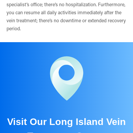
specialist’s office; there’s no hospitalization. Furthermore,
you can resume all daily activities immediately after the
vein treatment; there’s no downtime or extended recovery
period.
Visit Our Long Island Vein