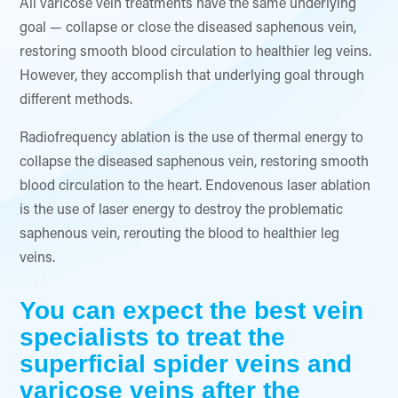
All varicose vein treatments have the same underlying
goal — collapse or close the diseased saphenous vein,
restoring smooth blood circulation to healthier leg veins.
However, they accomplish that underlying goal through
different methods.
Radiofrequency ablation is the use of thermal energy to
collapse the diseased saphenous vein, restoring smooth
blood circulation to the heart. Endovenous laser ablation
is the use of laser energy to destroy the problematic
saphenous vein, rerouting the blood to healthier leg
veins.
You can expect the best vein
specialists to treat the
superficial spider veins and
varicose veins after the