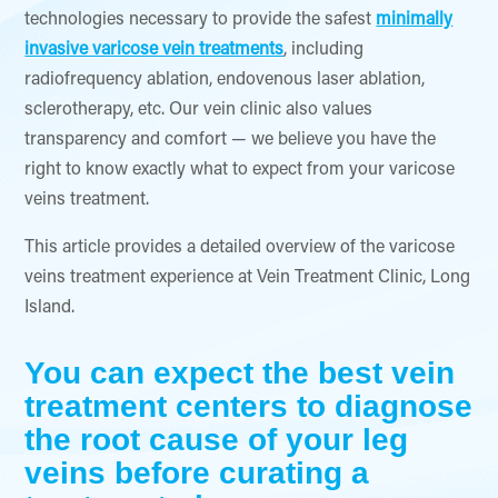
technologies necessary to provide the safest
minimally
invasive varicose vein treatments
, including
radiofrequency ablation, endovenous laser ablation,
sclerotherapy, etc. Our vein clinic also values
transparency and comfort — we believe you have the
right to know exactly what to expect from your varicose
veins treatment.
This article provides a detailed overview of the varicose
veins treatment experience at Vein Treatment Clinic, Long
Island.
You can expect the best vein
treatment centers to diagnose
the root cause of your leg
veins before curating a