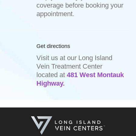
coverage before booking your
appointment.
Get directions
Visit us at our Long Island
Vein Treatment Center
located at
481 West Montauk
Highway.