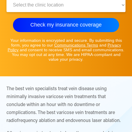
Clinic
Location:
Check my insurance coverage
Your information is encrypted and secure. By submitting this
form, you agree to our
Communications Terms
and
Privacy
Policy
and consent to receive SMS and email communications.
You may opt out at any time. We are HIPAA-compliant and
value your privacy.
The best vein specialists treat vein disease using
minimally invasive varicose vein treatments that
conclude within an hour with no downtime or
complications. The best varicose vein treatments are
radiofrequency ablation and endovenous laser ablation.