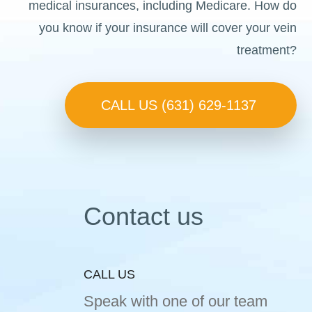
medical insurances, including Medicare. How do
you know if your insurance will cover your vein
treatment?
CALL US (631) 629-1137
Contact us
CALL US
Speak with one of our team