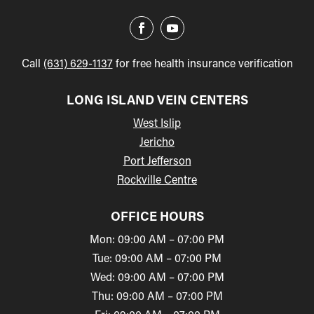
Call
(631) 629-1137
for free health insurance verification
LONG ISLAND VEIN CENTERS
West Islip
Jericho
Port Jefferson
Rockville Centre
OFFICE HOURS
Mon: 09:00 AM – 07:00 PM
Tue: 09:00 AM – 07:00 PM
Wed: 09:00 AM – 07:00 PM
Thu: 09:00 AM – 07:00 PM