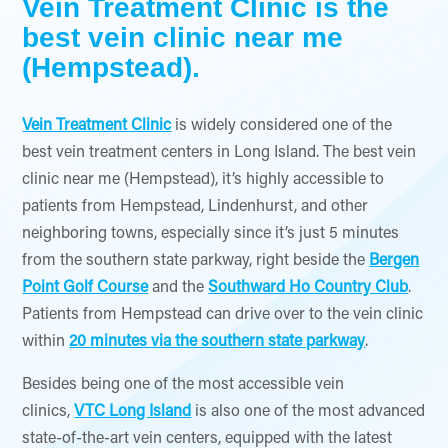
Vein Treatment Clinic is the
best vein clinic near me
(Hempstead).
Vein Treatment Clinic
is widely considered one of the
best vein treatment centers in Long Island. The best vein
clinic near me (Hempstead), it’s highly accessible to
patients from Hempstead, Lindenhurst, and other
neighboring towns, especially since it’s just 5 minutes
from the southern state parkway, right beside the
Bergen
Point Golf Course
and the
Southward Ho Country Club
.
Patients from Hempstead can drive over to the vein clinic
within
20 minutes via the southern state parkway
.
Besides being one of the most accessible vein
clinics,
VTC Long Island
is also one of the most advanced
state-of-the-art vein centers, equipped with the latest