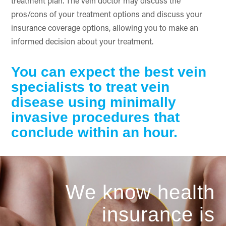
treatment plan. The vein doctor may discuss the
pros/cons of your treatment options and discuss your
insurance coverage options, allowing you to make an
informed decision about your treatment.
You can expect the best vein
specialists to treat vein
disease using minimally
invasive procedures that
conclude within an hour.
We know health
insurance is