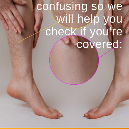
confusing so we
will help you
check if you’re
covered: