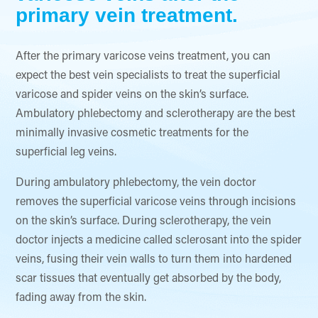
primary vein treatment.
After the primary varicose veins treatment, you can
expect the best vein specialists to treat the superficial
varicose and spider veins on the skin’s surface.
Ambulatory phlebectomy and sclerotherapy are the best
minimally invasive cosmetic treatments for the
superficial leg veins.
During ambulatory phlebectomy, the vein doctor
removes the superficial varicose veins through incisions
on the skin’s surface. During sclerotherapy, the vein
doctor injects a medicine called sclerosant into the spider
veins, fusing their vein walls to turn them into hardened
scar tissues that eventually get absorbed by the body,
fading away from the skin.