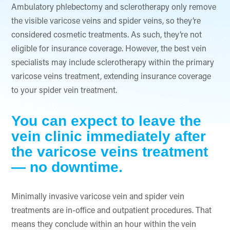
Ambulatory phlebectomy and sclerotherapy only remove
the visible varicose veins and spider veins, so they’re
considered cosmetic treatments. As such, they’re not
eligible for insurance coverage. However, the best vein
specialists may include sclerotherapy within the primary
varicose veins treatment, extending insurance coverage
to your spider vein treatment.
You can expect to leave the
vein clinic immediately after
the varicose veins treatment
— no downtime.
Minimally invasive varicose vein and spider vein
treatments are in-office and outpatient procedures. That
means they conclude within an hour within the vein