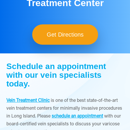
Treatment Center
Get Directions
Schedule an appointment
with our vein specialists
today.
Vein Treatment Clinic
is one of the best state-of-the-art
vein treatment centers for minimally invasive procedures
in Long Island. Please
schedule an appointment
with our
board-certified vein specialists to discuss your varicose