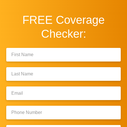
FREE
Coverage
Checker:
First
Name:
Last
Name:
Email:
Phone
Number: