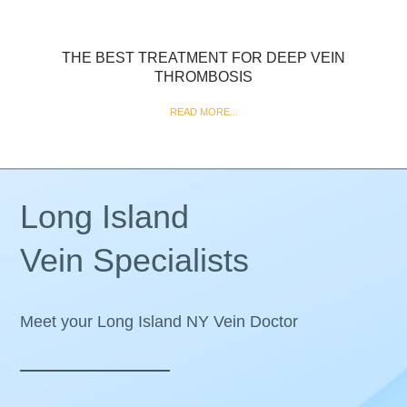
THE BEST TREATMENT FOR DEEP VEIN
THROMBOSIS
READ MORE...
Long Island
Vein Specialists
Meet your Long Island NY Vein Doctor