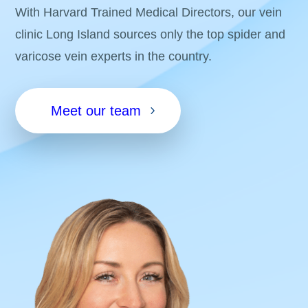
With Harvard Trained Medical Directors, our vein
clinic Long Island sources only the top spider and
varicose vein experts in the country.
Meet our team