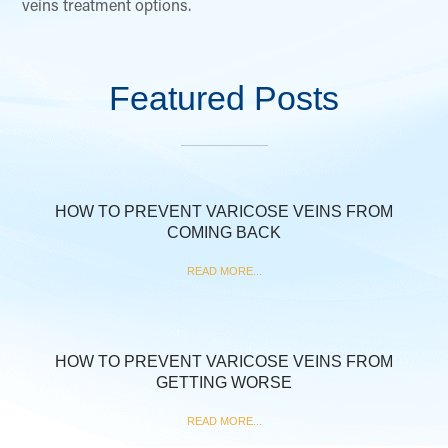
veins treatment options.
Featured Posts
HOW TO PREVENT VARICOSE VEINS FROM
COMING BACK
READ MORE...
HOW TO PREVENT VARICOSE VEINS FROM
GETTING WORSE
READ MORE...