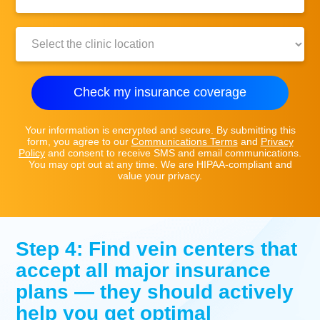
Number:
Clinic
Location:
Check my insurance coverage
Your information is encrypted and secure. By submitting this
form, you agree to our
Communications Terms
and
Privacy
Policy
and consent to receive SMS and email communications.
You may opt out at any time. We are HIPAA-compliant and
value your privacy.
Step 4: Find vein centers that
accept all major insurance
plans — they should actively
help you get optimal