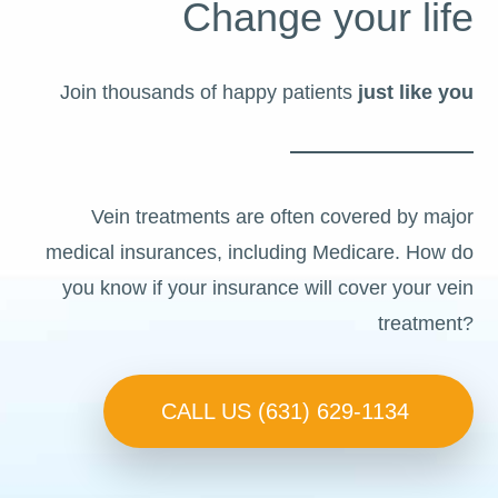
Change your life
Join thousands of happy patients
just like you
Vein treatments are often covered by major
medical insurances, including Medicare. How do
you know if your insurance will cover your vein
treatment?
CALL US (631) 629-1134