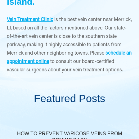
Island.
Vein Treatment Clinic
is the best vein center near Merrick,
LI, based on all the factors mentioned above. Our state-
of-the-art vein center is close to the southern state
parkway, making it highly accessible to patients from
Merrick and other neighboring towns. Please
schedule an
appointment online
to consult our board-certified
vascular surgeons about your vein treatment options.
Featured Posts
HOW TO PREVENT VARICOSE VEINS FROM