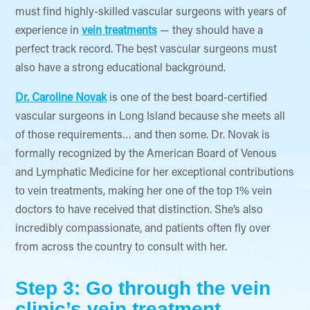
must find highly-skilled vascular surgeons with years of
experience in
vein treatments
— they should have a
perfect track record. The best vascular surgeons must
also have a strong educational background.
Dr. Caroline Novak
is one of the best board-certified
vascular surgeons in Long Island because she meets all
of those requirements… and then some. Dr. Novak is
formally recognized by the American Board of Venous
and Lymphatic Medicine for her exceptional contributions
to vein treatments, making her one of the top 1% vein
doctors to have received that distinction. She’s also
incredibly compassionate, and patients often fly over
from across the country to consult with her.
Step 3: Go through the vein
clinic’s vein treatment