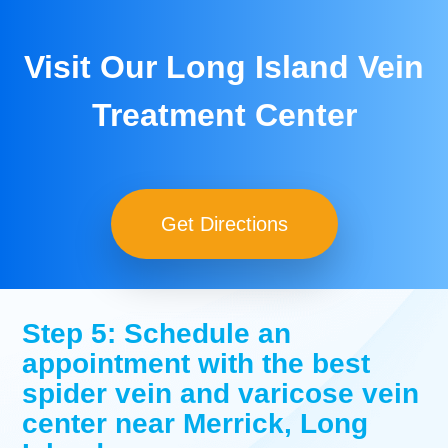
Visit Our Long Island Vein
Treatment Center
Get Directions
Step 5: Schedule an
appointment with the best
spider vein and varicose vein
center near Merrick, Long