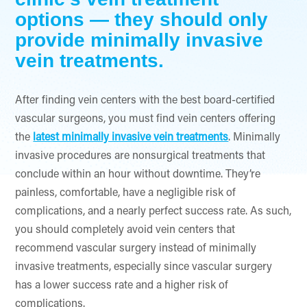
options — they should only
provide minimally invasive
vein treatments.
After finding vein centers with the best board-certified
vascular surgeons, you must find vein centers offering
the
latest minimally invasive vein treatments
. Minimally
invasive procedures are nonsurgical treatments that
conclude within an hour without downtime. They’re
painless, comfortable, have a negligible risk of
complications, and a nearly perfect success rate. As such,
you should completely avoid vein centers that
recommend vascular surgery instead of minimally
invasive treatments, especially since vascular surgery
has a lower success rate and a higher risk of
complications.