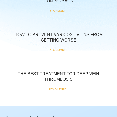
COMING BACK
READ MORE...
HOW TO PREVENT VARICOSE VEINS FROM
GETTING WORSE
READ MORE...
THE BEST TREATMENT FOR DEEP VEIN
THROMBOSIS
READ MORE...