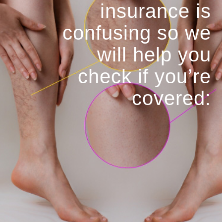
insurance is
confusing so we
will help you
check if you’re
covered: