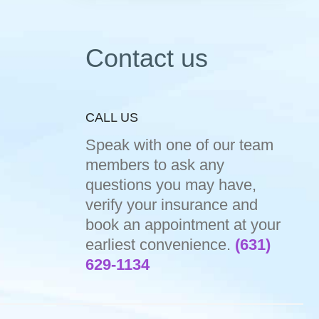
Contact us
CALL US
Speak with one of our team
members to ask any
questions you may have,
verify your insurance and
book an appointment at your
earliest convenience.
(631)
629-1134