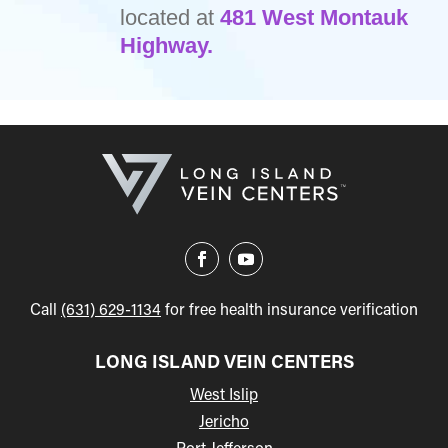
located at
481 West Montauk
Highway.
Call
(631) 629-1134
for free health insurance verification
LONG ISLAND VEIN CENTERS
West Islip
Jericho