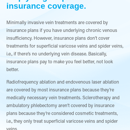
insurance coverage.
Minimally invasive vein treatments are covered by
insurance plans if you have underlying chronic venous
insufficiency. However, insurance plans don’t cover
treatments for superficial varicose veins and spider veins,
i.e., if there’s no underlying vein disease. Basically,
insurance plans pay to make you feel better, not look
better.
Radiofrequency ablation and endovenous laser ablation
are covered by most insurance plans because they’re
medically necessary vein treatments. Sclerotherapy and
ambulatory phlebectomy aren’t covered by insurance
plans because they’re considered cosmetic treatments,
i.e., they only treat superficial varicose veins and spider
veins.