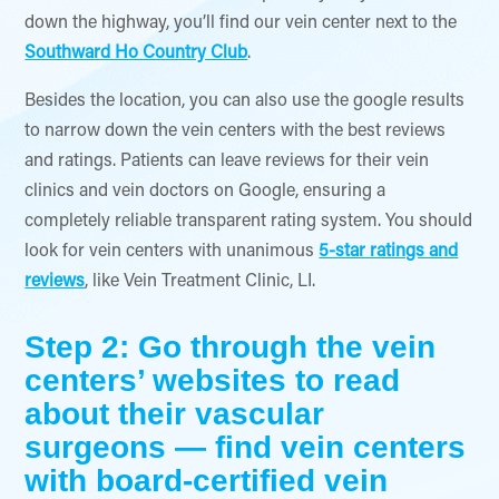
down the highway, you’ll find our vein center next to the
Southward Ho Country Club
.
Besides the location, you can also use the google results
to narrow down the vein centers with the best reviews
and ratings. Patients can leave reviews for their vein
clinics and vein doctors on Google, ensuring a
completely reliable transparent rating system. You should
look for vein centers with unanimous
5-star ratings and
reviews
, like Vein Treatment Clinic, LI.
Step 2: Go through the vein
centers’ websites to read
about their vascular
surgeons — find vein centers
with board-certified vein