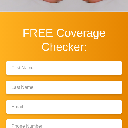
FREE
Coverage
Checker:
First
Name:
Last
Name:
Email:
Phone