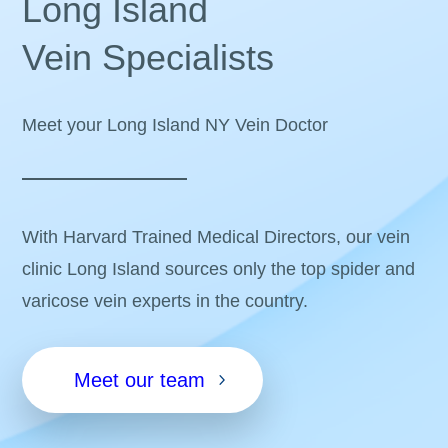
Long Island
Vein Specialists
Meet your Long Island NY Vein Doctor
With Harvard Trained Medical Directors, our vein
clinic Long Island sources only the top spider and
varicose vein experts in the country.
Meet our team