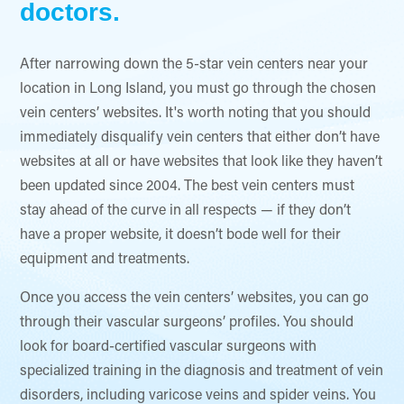
doctors.
After narrowing down the 5-star vein centers near your
location in Long Island, you must go through the chosen
vein centers’ websites. It's worth noting that you should
immediately disqualify vein centers that either don’t have
websites at all or have websites that look like they haven’t
been updated since 2004. The best vein centers must
stay ahead of the curve in all respects — if they don’t
have a proper website, it doesn’t bode well for their
equipment and treatments.
Once you access the vein centers’ websites, you can go
through their vascular surgeons’ profiles. You should
look for board-certified vascular surgeons with
specialized training in the diagnosis and treatment of vein
disorders, including varicose veins and spider veins. You