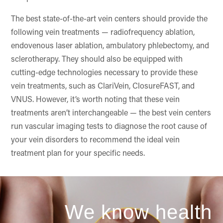
The best state-of-the-art vein centers should provide the
following vein treatments — radiofrequency ablation,
endovenous laser ablation, ambulatory phlebectomy, and
sclerotherapy. They should also be equipped with
cutting-edge technologies necessary to provide these
vein treatments, such as ClariVein, ClosureFAST, and
VNUS. However, it’s worth noting that these vein
treatments aren’t interchangeable — the best vein centers
run vascular imaging tests to diagnose the root cause of
your vein disorders to recommend the ideal vein
treatment plan for your specific needs.
We know health