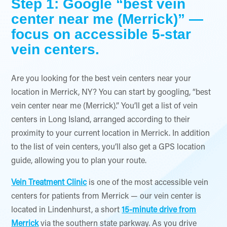
Step 1: Google “best vein
center near me (Merrick)” —
focus on accessible 5-star
vein centers.
Are you looking for the best vein centers near your
location in Merrick, NY? You can start by googling, “best
vein center near me (Merrick).” You’ll get a list of vein
centers in Long Island, arranged according to their
proximity to your current location in Merrick. In addition
to the list of vein centers, you’ll also get a GPS location
guide, allowing you to plan your route.
Vein Treatment Clinic
is one of the most accessible vein
centers for patients from Merrick — our vein center is
located in Lindenhurst, a short
15-minute drive from
Merrick
via the southern state parkway. As you drive