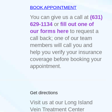
BOOK APPOINTMENT
You can give us a call at
(631)
629-1134
or
fill out one of
our forms here
to request a
call back; one of our team
members will call you and
help you verify your insurance
coverage before booking your
appointment.
Get directions
Visit us at our Long Island
Vein Treatment Center