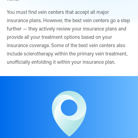
You must find vein centers that accept all major
insurance plans. However, the best vein centers go a step
further — they actively review your insurance plans and
provide all your treatment options based on your
insurance coverage. Some of the best vein centers also
include sclerotherapy within the primary vein treatment,
unofficially enfolding it within your insurance plan.