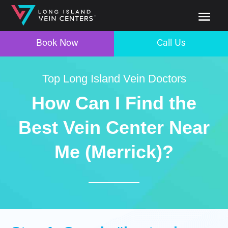
Book Now
Call Us
Top Long Island Vein Doctors
How Can I Find the
Best Vein Center Near
Me (Merrick)?