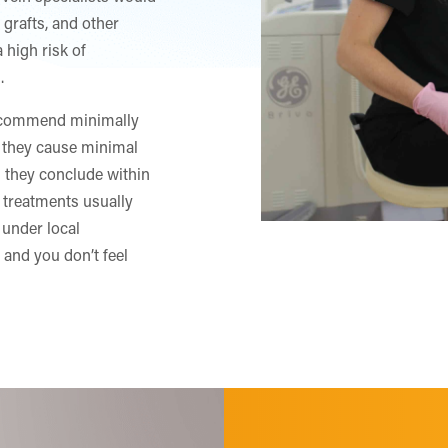
 grafts, and other
 high risk of
.
 recommend minimally
 they cause minimal
nd they conclude within
 treatments usually
 under local
 and you don’t feel