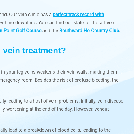
and. Our vein clinic has a
perfect track record with
ith no downtime. You can find our state-of-the-art vein
n Point Golf Course
and the
Southward Ho Country Club
.
e vein treatment?
 in your leg veins weakens their vein walls, making them
emergency room. Besides the risk of profuse bleeding, the
y leading to a host of vein problems. Initially, vein disease
ally worsening at the end of the day. However, venous
lly lead to a breakdown of blood cells, leading to the