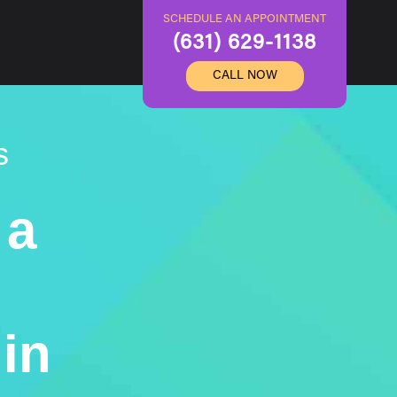
SCHEDULE AN APPOINTMENT
(631) 629-1138
CALL NOW
s
 a
in