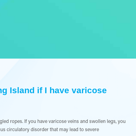
g Island if I have varicose
led ropes. If you have varicose veins and swollen legs, you
ous circulatory disorder that may lead to severe