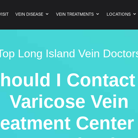
ISIT
VEIN DISEASE
VEIN TREATMENTS
LOCATIONS
Top Long Island Vein Doctor
hould I Contact
Varicose Vein
reatment Center 