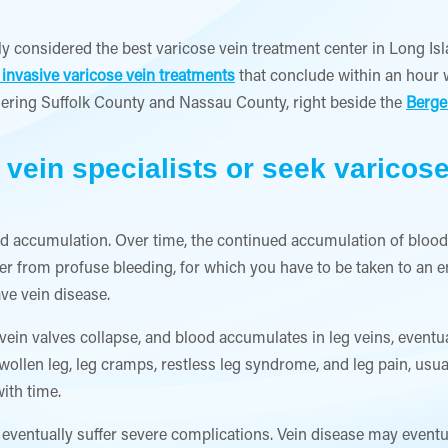
ly considered the best varicose vein treatment center in Long Isl
 invasive varicose vein treatments
that conclude within an hour w
ering Suffolk County and Nassau County, right beside the
Berge
 vein specialists or seek varicos
od accumulation. Over time, the continued accumulation of blood
ffer from profuse bleeding, for which you have to be taken to an 
ave vein disease.
vein valves collapse, and blood accumulates in leg veins, eventuall
wollen leg, leg cramps, restless leg syndrome, and leg pain, usu
ith time.
eventually suffer severe complications. Vein disease may eventua