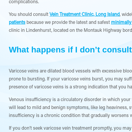
complications.
You should consult
Vein Treatment Clinic, Long Island
, wide
patients
because we provide the latest and safest
minimally
clinic in Lindenhurst, located on the Montauk Highway bord
What happens if I don’t consult
Varicose veins are dilated blood vessels with excessive blo
prone to bursting. If your varicose veins burst, you may su
presence of varicose veins is a strong indication that you h
Venous insufficiency is a circulatory disorder in which your 
will lead to mild and benign symptoms, like leg heaviness, s
insufficiency is a chronic condition that gradually worsens w
If you don’t seek varicose vein treatment promptly, you may 