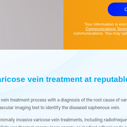
C
Your information is enc
Communications Term
communications. You may opt 
ricose vein treatment at reputable
ose vein treatment process with a diagnosis of the root cause of v
vascular imaging test to identify the diseased saphenous vein.
nimally invasive varicose vein treatments, including radiofreque