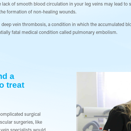
 lack of smooth blood circulation in your leg veins may lead to s
to the formation of non-healing wounds.
deep vein thrombosis, a condition in which the accumulated bloo
ntially fatal medical condition called pulmonary embolism.
nd a
o treat
complicated surgical
cular surgeries, like
 vein specialists would