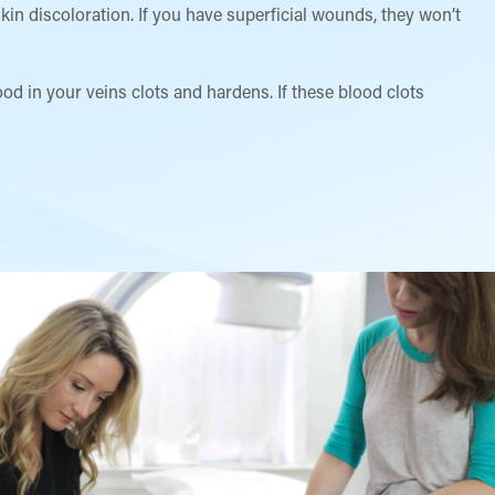
kin discoloration. If you have superficial wounds, they won’t
d in your veins clots and hardens. If these blood clots