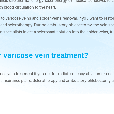
lists use thermal energy, laser energy, or medical adhesives to 
 blood circulation to the heart.
 to varicose veins and spider veins removal. If you want to resto
and sclerotherapy. During ambulatory phlebectomy, the vein spec
in specialists inject a sclerosant solution into the spider veins, 
r varicose vein treatment?
ose vein treatment if you opt for radiofrequency ablation or end
 insurance plans. Sclerotherapy and ambulatory phlebectomy ar