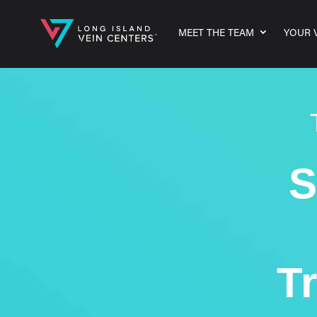
MEET THE TEAM
YOUR V
S
T