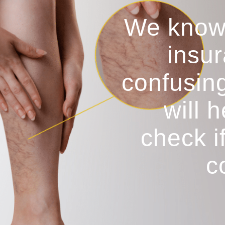
We know
insur
confusin
will 
check i
c