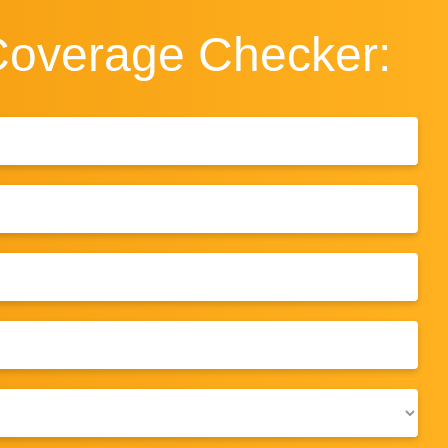
Coverage
Checker: