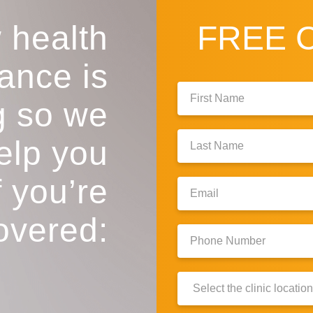
 health
FREE
ance is
First
g so we
Name:
Last
help you
Name:
f you’re
Email:
overed:
Phone
Number:
Clinic
Location: