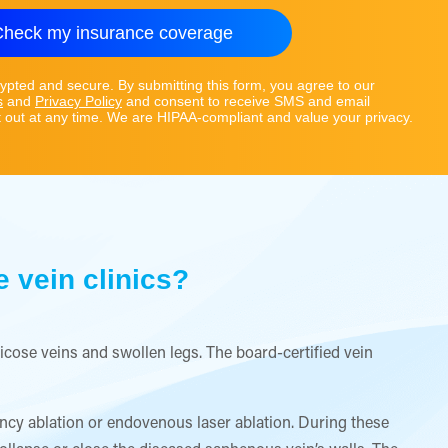
heck my insurance coverage
rypted and secure. By submitting this form, you agree to our
s
and
Privacy Policy
and consent to receive SMS and email
out at any time. We are HIPAA-compliant and value your privacy.
 vein clinics?
aricose veins and swollen legs. The board-certified vein
ncy ablation or endovenous laser ablation. During these