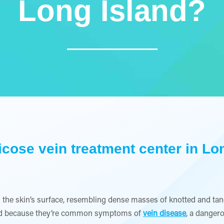
Long Island?
ricose vein treatment center in Lon
 the skin’s surface, resembling dense masses of knotted and tang
land because they’re common symptoms of
vein disease
, a danger