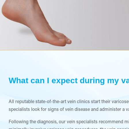
What can I expect during my va
All reputable state-of-the-art vein clinics start their varic
specialists look for signs of vein disease and administer a 
Following the diagnosis, our vein specialists recommend mi