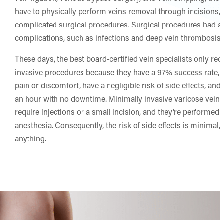
have to physically perform veins removal through incisions,
complicated surgical procedures. Surgical procedures had a
complications, such as infections and deep vein thrombosis
These days, the best board-certified vein specialists only
invasive procedures because they have a 97% success rate,
pain or discomfort, have a negligible risk of side effects, a
an hour with no downtime. Minimally invasive varicose vein
require injections or a small incision, and they’re performed
anesthesia. Consequently, the risk of side effects is minimal,
anything.