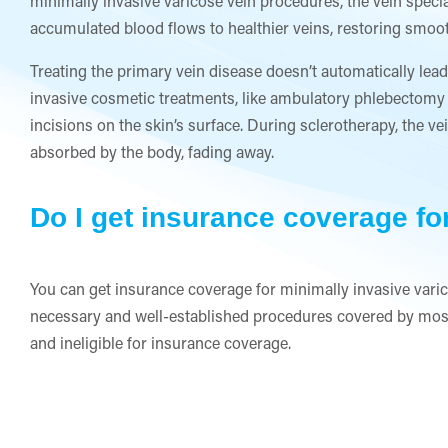
minimally invasive varicose vein procedures, the vein specia
accumulated blood flows to healthier veins, restoring smooth
Treating the primary vein disease doesn’t automatically lead
invasive cosmetic treatments, like ambulatory phlebectomy 
incisions on the skin’s surface. During sclerotherapy, the ve
absorbed by the body, fading away.
Do I get insurance coverage fo
You can get insurance coverage for minimally invasive varic
necessary and well-established procedures covered by most
and ineligible for insurance coverage.