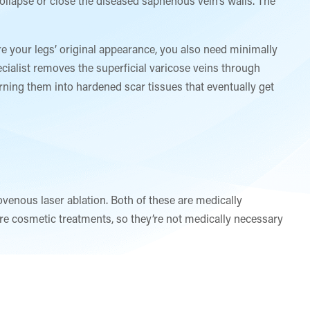
collapse or close the diseased saphenous vein’s walls. The
re your legs’ original appearance, you also need minimally
ialist removes the superficial varicose veins through
turning them into hardened scar tissues that eventually get
ovenous laser ablation. Both of these are medically
e cosmetic treatments, so they’re not medically necessary