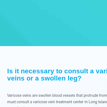
Is it necessary to consult a va
veins or a swollen leg?
Varicose veins are swollen blood vessels that protrude from
must consult a varicose vein treatment center in Long Is