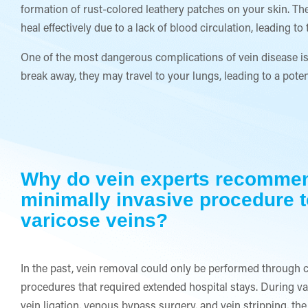
formation of rust-colored leathery patches on your skin. The
heal effectively due to a lack of blood circulation, leading 
One of the most dangerous complications of vein disease is 
break away, they may travel to your lungs, leading to a pote
Why do vein experts recomme
minimally invasive procedure t
varicose veins?
In the past, vein removal could only be performed through 
procedures that required extended hospital stays. During vas
vein ligation, venous bypass surgery, and vein stripping, the