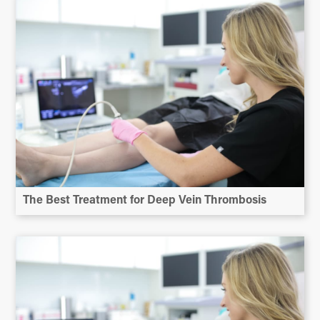
The Best Treatment for Deep Vein Thrombosis