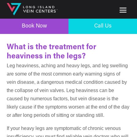
Book Now
Call Us
What is the treatment for
heaviness in the legs?
Leg heaviness, aching and heavy legs, and leg swelling
are some of the most common early warning signs of
vein disease, a dangerous medical condition caused by
the collapse of vein valves. Leg heaviness can be
caused by numerous factors, but vein disease is the
likely cause if the symptoms worsen at the end of the day
or after long periods of sitting or standing still.
If your heavy legs are symptomatic of chronic venous
insufficiency, you must find reliable vein doctors who will