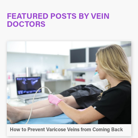
FEATURED POSTS BY
VEIN
DOCTORS
How to Prevent Varicose Veins from Coming Back