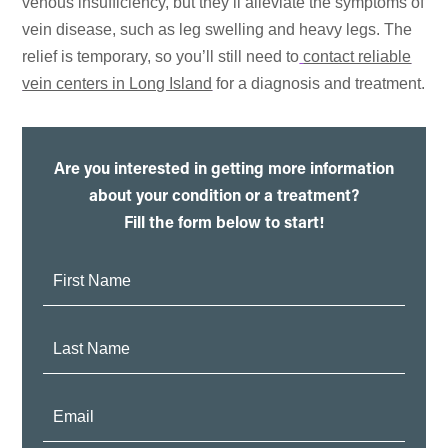
venous insufficiency, but they’ll alleviate the symptoms of
vein disease, such as leg swelling and heavy legs. The
relief is temporary, so you’ll still need to
contact reliable
vein centers in Long Island
for a diagnosis and treatment.
Are you interested in getting more information
about your condition or a treatment?
Fill the form below to start!
First
Name:
Last
Name:
Email: