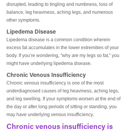
disrupted, leading to tingling and numbness, loss of
balance, leg heaviness, aching legs, and numerous
other symptoms.
Lipedema Disease
Lipedema disease is a common condition wherein
excess fat accumulates in the lower extremities of your
body. If you’re wondering, “why are my legs so fat,” you
might have underlying lipedema disease.
Chronic Venous Insufficiency
Chronic venous insufficiency is one of the most
underdiagnosed causes of leg heaviness, aching legs,
and leg swelling. If your symptoms worsen at the end of
the day or after long periods of sitting or standing, you
may have underlying venous insufficiency.
Chronic venous insufficiency is