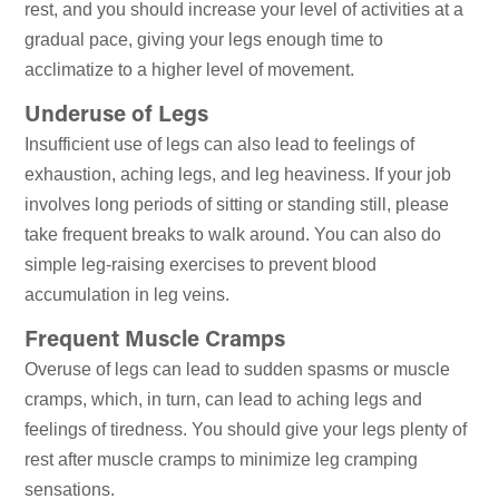
rest, and you should increase your level of activities at a
gradual pace, giving your legs enough time to
acclimatize to a higher level of movement.
Underuse of Legs
Insufficient use of legs can also lead to feelings of
exhaustion, aching legs, and leg heaviness. If your job
involves long periods of sitting or standing still, please
take frequent breaks to walk around. You can also do
simple leg-raising exercises to prevent blood
accumulation in leg veins.
Frequent Muscle Cramps
Overuse of legs can lead to sudden spasms or muscle
cramps, which, in turn, can lead to aching legs and
feelings of tiredness. You should give your legs plenty of
rest after muscle cramps to minimize leg cramping
sensations.