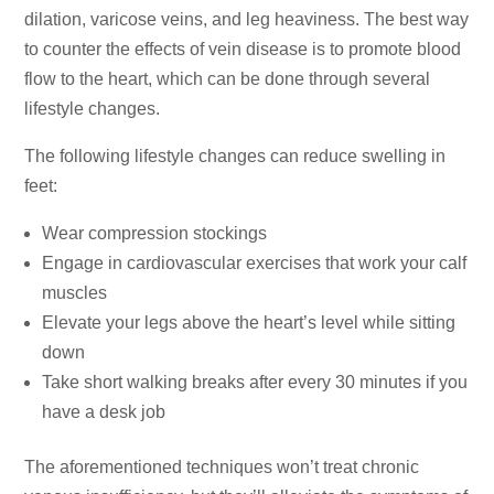
dilation, varicose veins, and leg heaviness. The best way
to counter the effects of vein disease is to promote blood
flow to the heart, which can be done through several
lifestyle changes.
The following lifestyle changes can reduce swelling in
feet:
Wear compression stockings
Engage in cardiovascular exercises that work your calf
muscles
Elevate your legs above the heart’s level while sitting
down
Take short walking breaks after every 30 minutes if you
have a desk job
The aforementioned techniques won’t treat chronic