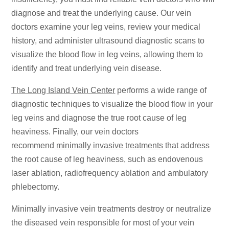
diagnose and treat the underlying cause. Our vein
doctors examine your leg veins, review your medical
history, and administer ultrasound diagnostic scans to
visualize the blood flow in leg veins, allowing them to
identify and treat underlying vein disease.
The Long Island Vein Center
performs a wide range of
diagnostic techniques to visualize the blood flow in your
leg veins and diagnose the true root cause of leg
heaviness. Finally, our vein doctors
recommend
minimally invasive treatments
that address
the root cause of leg heaviness, such as endovenous
laser ablation, radiofrequency ablation and ambulatory
phlebectomy.
Minimally invasive vein treatments destroy or neutralize
the diseased vein responsible for most of your vein