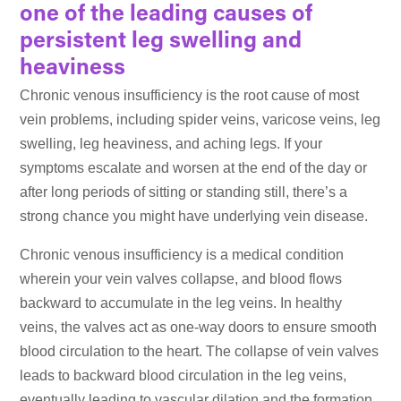
one of the leading causes of
persistent leg swelling and
heaviness
Chronic venous insufficiency is the root cause of most
vein problems, including spider veins, varicose veins, leg
swelling, leg heaviness, and aching legs. If your
symptoms escalate and worsen at the end of the day or
after long periods of sitting or standing still, there’s a
strong chance you might have underlying vein disease.
Chronic venous insufficiency is a medical condition
wherein your vein valves collapse, and blood flows
backward to accumulate in the leg veins. In healthy
veins, the valves act as one-way doors to ensure smooth
blood circulation to the heart. The collapse of vein valves
leads to backward blood circulation in the leg veins,
eventually leading to vascular dilation and the formation