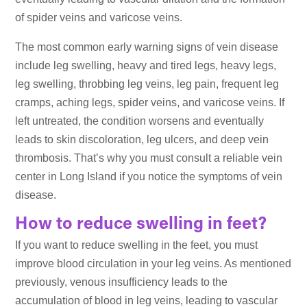
of spider veins and varicose veins.
The most common early warning signs of vein disease
include leg swelling, heavy and tired legs, heavy legs,
leg swelling, throbbing leg veins, leg pain, frequent leg
cramps, aching legs, spider veins, and varicose veins. If
left untreated, the condition worsens and eventually
leads to skin discoloration, leg ulcers, and deep vein
thrombosis. That’s why you must consult a reliable vein
center in Long Island if you notice the symptoms of vein
disease.
How to reduce swelling in feet?
If you want to reduce swelling in the feet, you must
improve blood circulation in your leg veins. As mentioned
previously, venous insufficiency leads to the
accumulation of blood in leg veins, leading to vascular