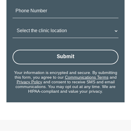
Phone
Number:
Clinic
Location:
Submit
Your information is encrypted and secure. By submitting
this form, you agree to our
Communications Terms
and
Privacy Policy
and consent to receive SMS and email
communications. You may opt out at any time. We are
HIPAA-compliant and value your privacy.