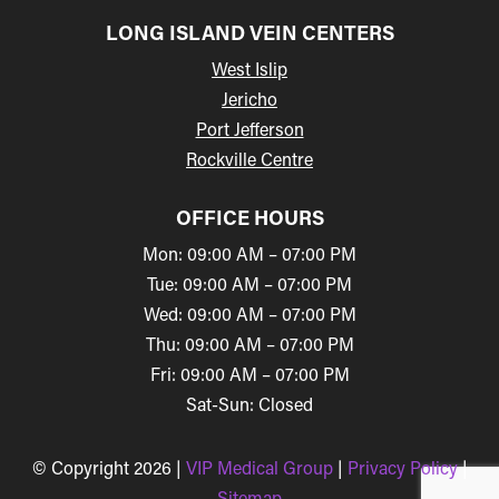
LONG ISLAND VEIN CENTERS
West Islip
Jericho
Port Jefferson
Rockville Centre
OFFICE HOURS
Mon: 09:00 AM – 07:00 PM
Tue: 09:00 AM – 07:00 PM
Wed: 09:00 AM – 07:00 PM
Thu: 09:00 AM – 07:00 PM
Fri: 09:00 AM – 07:00 PM
Sat-Sun: Closed
© Copyright 2026 |
VIP Medical Group
|
Privacy Policy
|