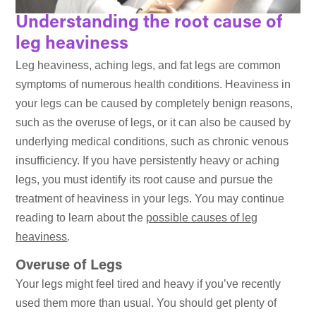
Understanding the root cause of
leg heaviness
Leg heaviness, aching legs, and fat legs are common
symptoms of numerous health conditions. Heaviness in
your legs can be caused by completely benign reasons,
such as the overuse of legs, or it can also be caused by
underlying medical conditions, such as chronic venous
insufficiency. If you have persistently heavy or aching
legs, you must identify its root cause and pursue the
treatment of heaviness in your legs. You may continue
reading to learn about the
possible causes of leg
heaviness
.
Overuse of Legs
Your legs might feel tired and heavy if you’ve recently
used them more than usual. You should get plenty of