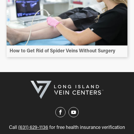
How to Get Rid of Spider Veins Without Surgery
Call
(631) 629-1136
for free health insurance verification