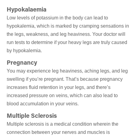
Hypokalaemia
Low levels of potassium in the body can lead to
hypokalemia, which is marked by cramping sensations in
the legs, weakness, and leg heaviness. Your doctor will
run tests to determine if your heavy legs are truly caused
by hypokalemia.
Pregnancy
You may experience leg heaviness, aching legs, and leg
swelling if you’re pregnant. That’s because pregnancy
increases fluid retention in your legs, and there’s
increased pressure on veins, which can also lead to
blood accumulation in your veins.
Multiple Sclerosis
Multiple sclerosis is a medical condition wherein the
connection between your nerves and muscles is