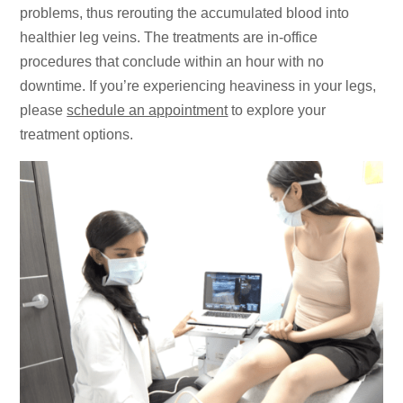
problems, thus rerouting the accumulated blood into
healthier leg veins. The treatments are in-office
procedures that conclude within an hour with no
downtime. If you’re experiencing heaviness in your legs,
please
schedule an appointment
to explore your
treatment options.