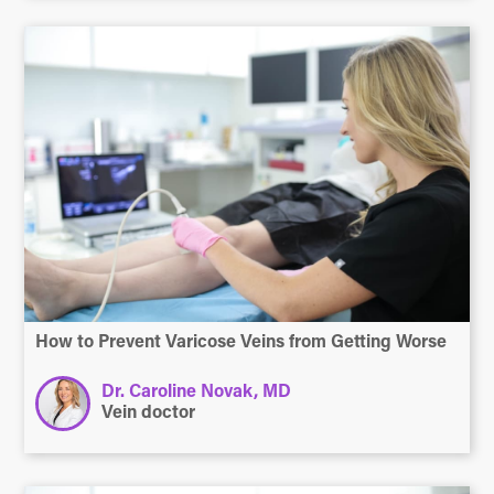
How to Prevent Varicose Veins from Getting Worse
Dr. Caroline Novak, MD
Vein doctor