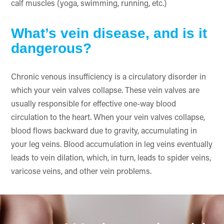
calf muscles (yoga, swimming, running, etc.)
What’s vein disease, and is it
dangerous?
Chronic venous insufficiency is a circulatory disorder in
which your vein valves collapse. These vein valves are
usually responsible for effective one-way blood
circulation to the heart. When your vein valves collapse,
blood flows backward due to gravity, accumulating in
your leg veins. Blood accumulation in leg veins eventually
leads to vein dilation, which, in turn, leads to spider veins,
varicose veins, and other vein problems.