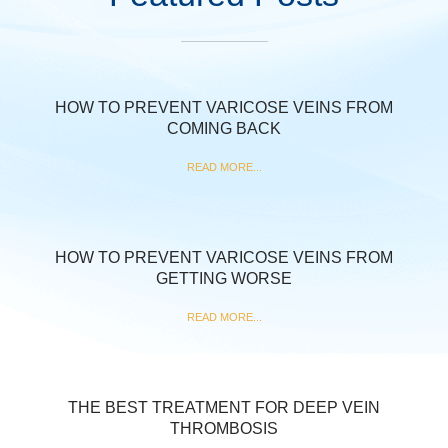
HOW TO PREVENT VARICOSE VEINS FROM
COMING BACK
READ MORE...
HOW TO PREVENT VARICOSE VEINS FROM
GETTING WORSE
READ MORE...
THE BEST TREATMENT FOR DEEP VEIN
THROMBOSIS