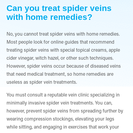
Can you treat spider veins
with home remedies?
No, you cannot treat spider veins with home remedies.
Most people look for online guides that recommend
treating spider veins with special topical creams, apple
cider vinegar, witch hazel, or other such techniques.
However, spider veins occur because of diseased veins
that need medical treatment, so home remedies are
useless as spider vein treatments.
You must consult a reputable vein clinic specializing in
minimally invasive spider vein treatments. You can,
however, prevent spider veins from spreading further by
wearing compression stockings, elevating your legs
while sitting, and engaging in exercises that work your