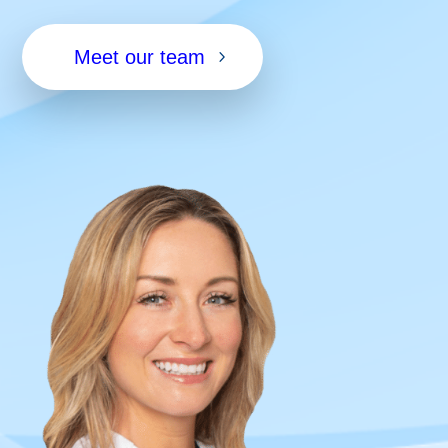
Meet our team