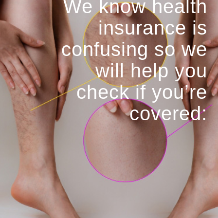
We know health
insurance is
confusing so we
will help you
check if you’re
covered: