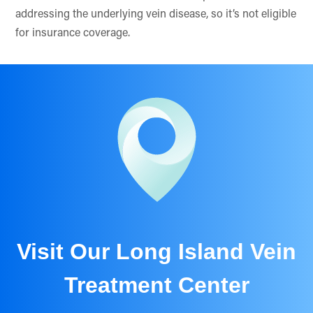
addressing the underlying vein disease, so it’s not eligible
for insurance coverage.
Visit Our Long Island Vein
Treatment Center