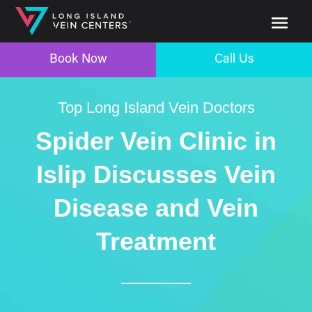
Book Now
Call Us
Top Long Island Vein Doctors
Spider Vein Clinic in
Islip Discusses Vein
Disease and Vein
Treatment