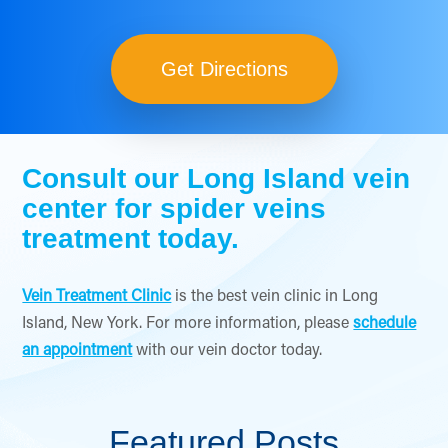
Get Directions
Consult our Long Island vein
center for spider veins
treatment today.
Vein Treatment Clinic
is the best vein clinic in Long
Island, New York. For more information, please
schedule
an appointment
with our vein doctor today.
Featured Posts