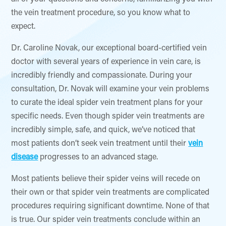
the vein treatment procedure, so you know what to
expect.
Dr. Caroline Novak, our exceptional board-certified vein
doctor with several years of experience in vein care, is
incredibly friendly and compassionate. During your
consultation, Dr. Novak will examine your vein problems
to curate the ideal spider vein treatment plans for your
specific needs. Even though spider vein treatments are
incredibly simple, safe, and quick, we’ve noticed that
most patients don’t seek vein treatment until their
vein
disease
progresses to an advanced stage.
Most patients believe their spider veins will recede on
their own or that spider vein treatments are complicated
procedures requiring significant downtime. None of that
is true. Our spider vein treatments conclude within an