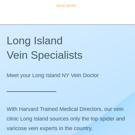
READ MORE...
Long Island
Vein Specialists
Meet your Long Island NY Vein Doctor
With Harvard Trained Medical Directors, our vein
clinic Long Island sources only the top spider and
varicose vein experts in the country.