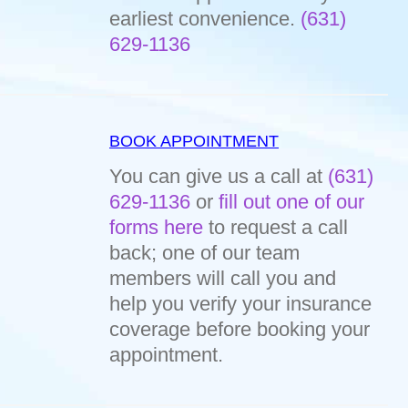
earliest convenience.
(631)
629-1136
BOOK APPOINTMENT
You can give us a call at
(631)
629-1136
or
fill out one of our
forms here
to request a call
back; one of our team
members will call you and
help you verify your insurance
coverage before booking your
appointment.