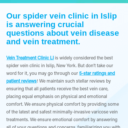
Our spider vein clinic in Islip
is answering crucial
questions about vein disease
and vein treatment.
Vein Treatment Clinic LI
is widely considered the best
spider vein clinic in Islip, New York. But don’t take our
word for it, you may go through our
5-star ratings and
patient reviews
! We maintain such stellar reviews by
ensuring that all patients receive the best vein care,
placing equal emphasis on physical and emotional
comfort. We ensure physical comfort by providing some
of the latest and safest minimally-invasive varicose vein
treatments. We ensure emotional comfort by answering
all of your questions and concerns, familiarizing you with