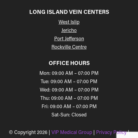
LONG ISLAND VEIN CENTERS
West Islip
Jericho
Port Jefferson
Rockville Centre
OFFICE HOURS
Mon: 09:00 AM – 07:00 PM
Tue: 09:00 AM – 07:00 PM
Wed: 09:00 AM – 07:00 PM
Thu: 09:00 AM – 07:00 PM
Fri: 09:00 AM – 07:00 PM
Sat-Sun: Closed
© Copyright 2026 |
VIP Medical Group
|
Privacy Policy
|