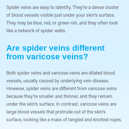
​Spider veins are easy to identify. They’re a dense cluster
of blood vessels visible just under your skin’s surface.
They may be blue, red, or green-ish, and they often look
like a network of spider webs.
Are spider veins different
from varicose veins?
Both spider veins and varicose veins are dilated blood
vessels, usually caused by underlying vein disease.
However, spider veins are different from varicose veins
because they’re smaller and thinner, and they remain
under the skin’s surface. In contrast, varicose veins are
large blood vessels that protrude out of the skin’s
surface, looking like a mass of tangled and knotted ropes.