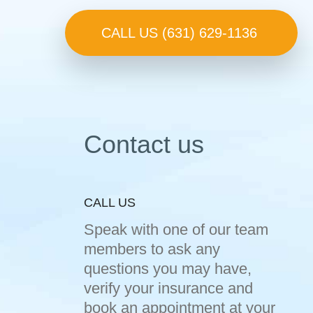
CALL US (631) 629-1136
Contact us
CALL US
Speak with one of our team
members to ask any
questions you may have,
verify your insurance and
book an appointment at your