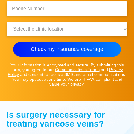
Phone
Number:
Clinic
Location:
Check my insurance coverage
Your information is encrypted and secure. By submitting this
form, you agree to our
Communications Terms
and
Privacy
Policy
and consent to receive SMS and email communications.
You may opt out at any time. We are HIPAA-compliant and
value your privacy.
Is surgery necessary for
treating varicose veins?