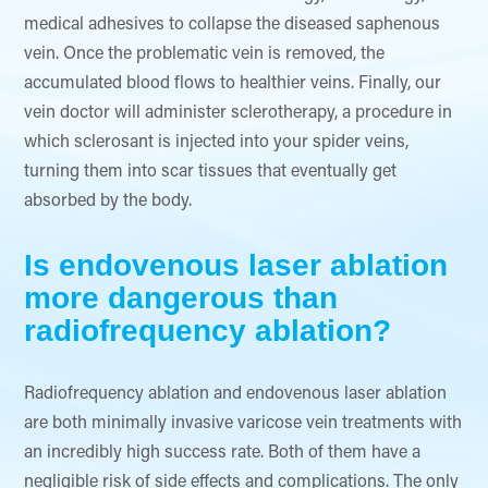
medical adhesives to collapse the diseased saphenous
vein. Once the problematic vein is removed, the
accumulated blood flows to healthier veins. Finally, our
vein doctor will administer sclerotherapy, a procedure in
which sclerosant is injected into your spider veins,
turning them into scar tissues that eventually get
absorbed by the body.
Is endovenous laser ablation
more dangerous than
radiofrequency ablation?
Radiofrequency ablation and endovenous laser ablation
are both minimally invasive varicose vein treatments with
an incredibly high success rate. Both of them have a
negligible risk of side effects and complications. The only