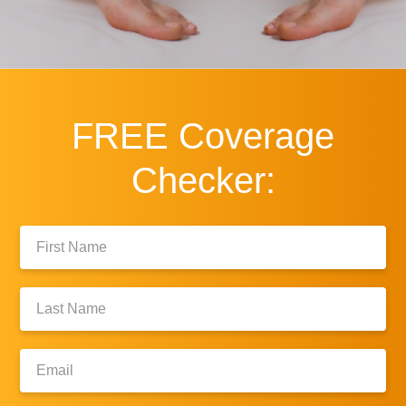
FREE
Coverage
Checker:
First
Name:
Last
Name:
Email: