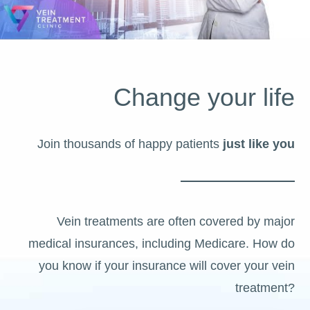
Change your life
Join thousands of happy patients
just like you
Vein treatments are often covered by major
medical insurances, including Medicare. How do
you know if your insurance will cover your vein
treatment?