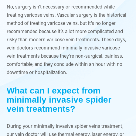
No, surgery isn’t necessary or recommended while
treating varicose veins. Vascular surgery is the historical
method of treating varicose veins, but it’s no longer
recommended because it’s a lot more complicated and
risky than modern varicose vein treatments. These days,
vein doctors recommend minimally invasive varicose
vein treatments because they’re non-surgical, painless,
comfortable, and they conclude within an hour with no
downtime or hospitalization.
What can I expect from
minimally invasive spider
vein treatments?
During your minimally invasive spider veins treatment,
our vein doctor will use thermal energy, laser energy, or