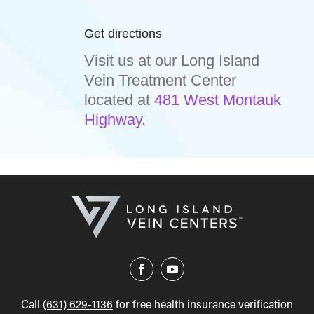
Get directions
Visit us at our Long Island
Vein Treatment Center
located at
481 West Montauk
Highway.
Call
(631) 629-1136
for free health insurance verification