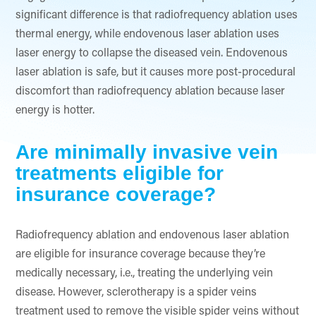
significant difference is that radiofrequency ablation uses
thermal energy, while endovenous laser ablation uses
laser energy to collapse the diseased vein. Endovenous
laser ablation is safe, but it causes more post-procedural
discomfort than radiofrequency ablation because laser
energy is hotter.
Are minimally invasive vein
treatments eligible for
insurance coverage?
Radiofrequency ablation and endovenous laser ablation
are eligible for insurance coverage because they’re
medically necessary, i.e., treating the underlying vein
disease. However, sclerotherapy is a spider veins
treatment used to remove the visible spider veins without