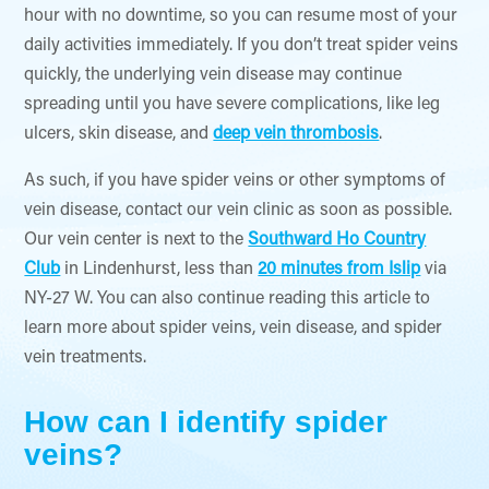
hour with no downtime, so you can resume most of your
daily activities immediately. If you don’t treat spider veins
quickly, the underlying vein disease may continue
spreading until you have severe complications, like leg
ulcers, skin disease, and
deep vein thrombosis
.
As such, if you have spider veins or other symptoms of
vein disease, contact our vein clinic as soon as possible.
Our vein center is next to the
Southward Ho Country
Club
in Lindenhurst, less than
20 minutes from Islip
via
NY-27 W. You can also continue reading this article to
learn more about spider veins, vein disease, and spider
vein treatments.
How can I identify spider
veins?