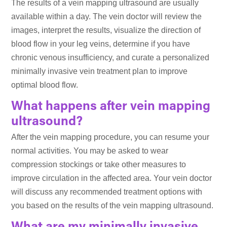
The results of a vein mapping ultrasound are usually
available within a day. The vein doctor will review the
images, interpret the results, visualize the direction of
blood flow in your leg veins, determine if you have
chronic venous insufficiency, and curate a personalized
minimally invasive vein treatment plan to improve
optimal blood flow.
What happens after vein mapping
ultrasound?
After the vein mapping procedure, you can resume your
normal activities. You may be asked to wear
compression stockings or take other measures to
improve circulation in the affected area. Your vein doctor
will discuss any recommended treatment options with
you based on the results of the vein mapping ultrasound.