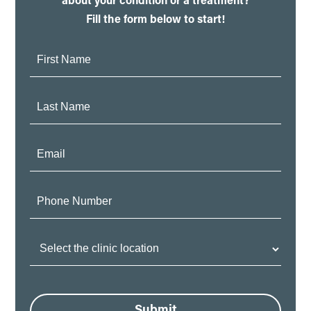
about your condition or a treatment?
Fill the form below to start!
First
Name:
Last
Name:
Email:
Phone
Number:
Clinic
Location:
Submit