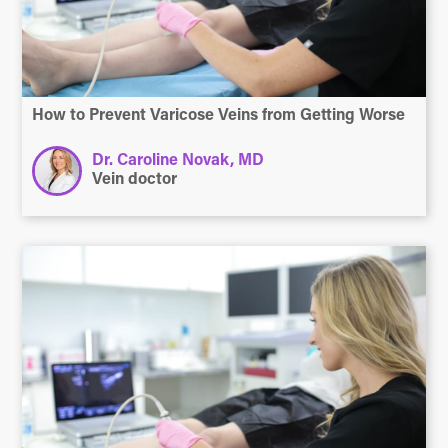
How to Prevent Varicose Veins from Getting Worse
Dr. Caroline Novak, MD
Vein doctor