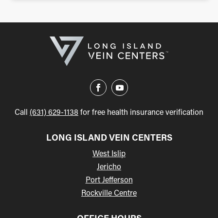
Call
(631) 629-1138
for free health insurance verification
LONG ISLAND VEIN CENTERS
West Islip
Jericho
Port Jefferson
Rockville Centre