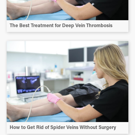
The Best Treatment for Deep Vein Thrombosis
How to Get Rid of Spider Veins Without Surgery