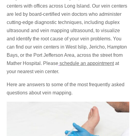
centers with offices across Long Island. Our vein centers
are led by board-certified vein doctors who administer
cutting-edge diagnostic techniques, including duplex
ultrasound and vein mapping ultrasound, to visualize
and identify the root cause of your vein problems. You
can find our vein centers in West Islip, Jericho, Hampton
Bays, or the Port Jefferson Area, across the street from
Mather Hospital. Please
schedule an appointment
at
your nearest vein center.
Here are answers to some of the most frequently asked
questions about vein mapping.