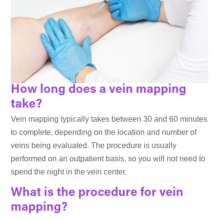
How long does a vein mapping
take?
Vein mapping typically takes between 30 and 60 minutes
to complete, depending on the location and number of
veins being evaluated. The procedure is usually
performed on an outpatient basis, so you will not need to
spend the night in the vein center.
What is the procedure for vein
mapping?