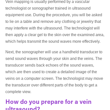
Vein mapping is usually performed by a vascular
technologist or sonographer trained in ultrasound
equipment use. During the procedure, you will be asked
to lie on a table and remove any clothing or jewelry that
may interfere with the ultrasound. The technologist will
then apply a clear gel to the skin over the examined area,
which helps transmit the sound waves more effectively.
Next, the sonographer will use a handheld transducer to
send sound waves through your skin and the veins. The
transducer sends back echoes of the sound waves,
which are then used to create a detailed image of the
veins on a computer screen. The technologist may move
the transducer over different parts of the body to get a
complete view.
How do you prepare for a vein
ultrasound?