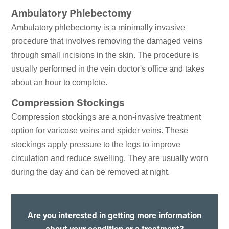
Ambulatory Phlebectomy
Ambulatory phlebectomy is a minimally invasive
procedure that involves removing the damaged veins
through small incisions in the skin. The procedure is
usually performed in the vein doctor's office and takes
about an hour to complete.
Compression Stockings
Compression stockings are a non-invasive treatment
option for varicose veins and spider veins. These
stockings apply pressure to the legs to improve
circulation and reduce swelling. They are usually worn
during the day and can be removed at night.
Are you interested in getting more information