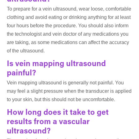
To prepare for a vein ultrasound, wear loose, comfortable
clothing and avoid eating or drinking anything for at least
four hours before the procedure. You should also inform
the technologist and vein doctor of any medications you
are taking, as some medications can affect the accuracy
of the ultrasound.
Is vein mapping ultrasound
painful?
Vein mapping ultrasound is generally not painful. You
may feel a slight pressure when the transducer is applied
to your skin, but this should not be uncomfortable.
How long does it take to get
results from a vascular
ultrasound?