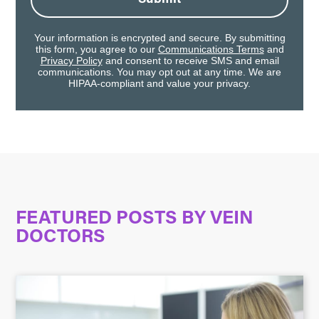
Your information is encrypted and secure. By submitting
this form, you agree to our
Communications Terms
and
Privacy Policy
and consent to receive SMS and email
communications. You may opt out at any time. We are
HIPAA-compliant and value your privacy.
FEATURED POSTS BY
VEIN
DOCTORS