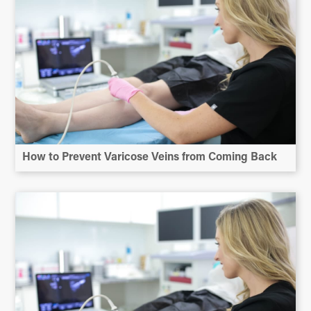
How to Prevent Varicose Veins from Coming Back