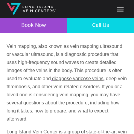
Book Now
Call Us
Vein mapping, also known as vein mapping ultrasound
or vascular ultrasound, is a diagnostic procedure that
uses high-frequency sound waves to create detailed
images of the veins in the body. This procedure is often
used to evaluate and
diagnose varicose veins
, deep vein
thrombosis, and other vein-related disorders. If you or a
loved one is considering vein mapping, you may have
several questions about the procedure, including how
long it takes, how to prepare, and what to expect
afterward.
Long Island Vein Center
is a group of state-of-the-art vein