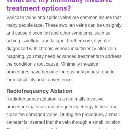
What are my minimally invasive
treatment options?
Varicose veins and spider veins are common issues that
many people face. These swollen veins can be unsightly
and cause discomfort and other symptoms, such as
aching, swelling, and fatigue. Furthermore, if you’re
diagnosed with chronic venous insufficiency after vein
mapping, you may need advanced treatments to address
the condition's root cause.
Minimally invasive
procedures
have become increasingly popular due to
their simplicity and convenience.
Radiofrequency Ablation
Radiofrequency ablation is a minimally invasive
procedure that uses radiofrequency energy to heat and
close the damaged veins. During the procedure, a small
catheter is inserted into the vein through a small incision.