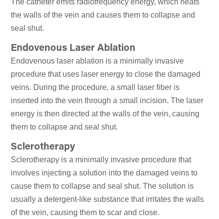
The catheter emits radiofrequency energy, which heats
the walls of the vein and causes them to collapse and
seal shut.
Endovenous Laser Ablation
Endovenous laser ablation is a minimally invasive
procedure that uses laser energy to close the damaged
veins. During the procedure, a small laser fiber is
inserted into the vein through a small incision. The laser
energy is then directed at the walls of the vein, causing
them to collapse and seal shut.
Sclerotherapy
Sclerotherapy is a minimally invasive procedure that
involves injecting a solution into the damaged veins to
cause them to collapse and seal shut. The solution is
usually a detergent-like substance that irritates the walls
of the vein, causing them to scar and close.