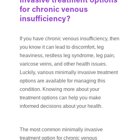
invasive treatment options
for chronic venous
insufficiency?
If you have chronic venous insufficiency, then
you know it can lead to discomfort, leg
heaviness, restless leg syndrome, leg pain,
varicose veins, and other health issues.
Luckily, various minimally invasive treatment
options are available for managing this
condition. Knowing more about your
treatment options can help you make
informed decisions about your health.
The most common minimally invasive
treatment option for chronic venous