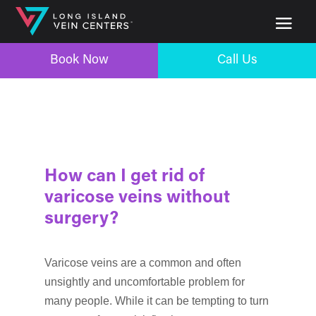
Book Now
Call Us
How can I get rid of
varicose veins without
surgery?
Varicose veins are a common and often
unsightly and uncomfortable problem for
many people. While it can be tempting to turn