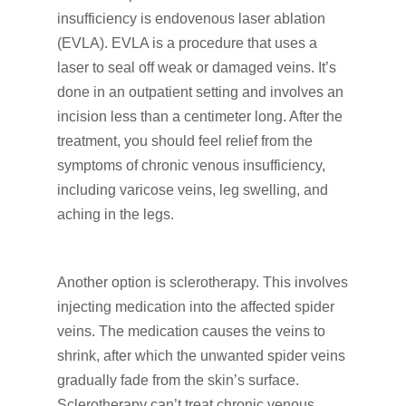
insufficiency is endovenous laser ablation
(EVLA). EVLA is a procedure that uses a
laser to seal off weak or damaged veins. It’s
done in an outpatient setting and involves an
incision less than a centimeter long. After the
treatment, you should feel relief from the
symptoms of chronic venous insufficiency,
including varicose veins, leg swelling, and
aching in the legs.
Another option is sclerotherapy. This involves
injecting medication into the affected spider
veins. The medication causes the veins to
shrink, after which the unwanted spider veins
gradually fade from the skin’s surface.
Sclerotherapy can’t treat chronic venous