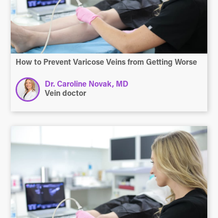
How to Prevent Varicose Veins from Getting Worse
Dr. Caroline Novak, MD
Vein doctor