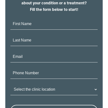
about your condition or a treatment?
Fill the form below to start!
First
Name:
Last
Name:
Email:
Phone
Number:
Clinic
Location: