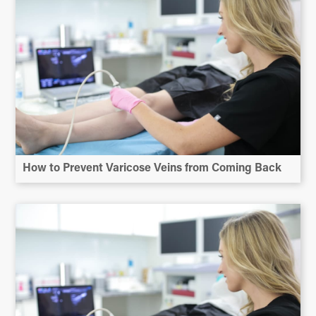
How to Prevent Varicose Veins from Coming Back