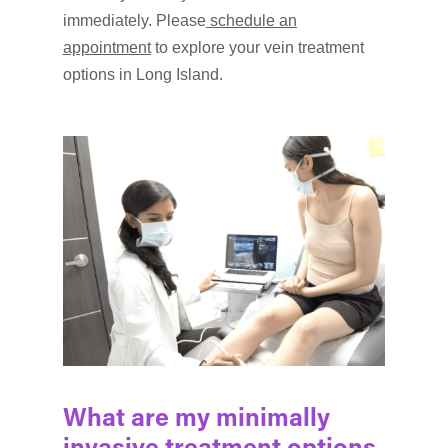
immediately. Please
schedule an
appointment
to explore your vein treatment
options in Long Island.
What are my minimally