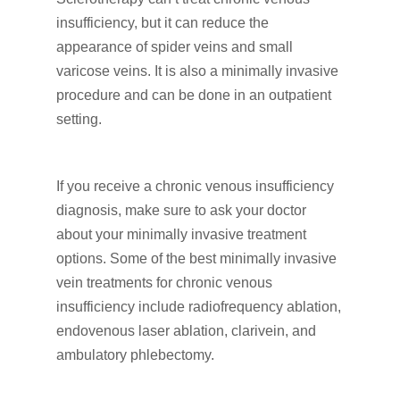
insufficiency, but it can reduce the
appearance of spider veins and small
varicose veins. It is also a minimally invasive
procedure and can be done in an outpatient
setting.
If you receive a chronic venous insufficiency
diagnosis, make sure to ask your doctor
about your minimally invasive treatment
options. Some of the best minimally invasive
vein treatments for chronic venous
insufficiency include radiofrequency ablation,
endovenous laser ablation, clarivein, and
ambulatory phlebectomy.