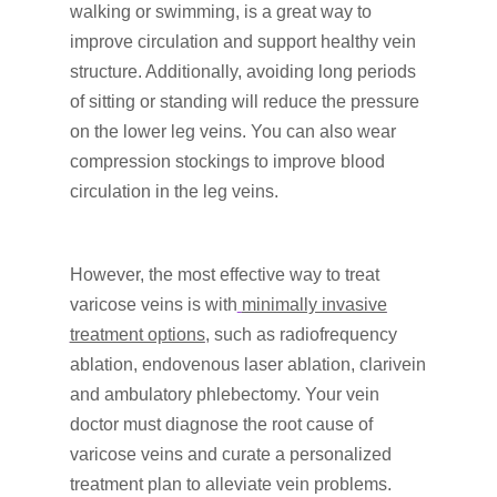
walking or swimming, is a great way to
improve circulation and support healthy vein
structure. Additionally, avoiding long periods
of sitting or standing will reduce the pressure
on the lower leg veins. You can also wear
compression stockings to improve blood
circulation in the leg veins.
However, the most effective way to treat
varicose veins is with
minimally invasive
treatment options
, such as radiofrequency
ablation, endovenous laser ablation, clarivein
and ambulatory phlebectomy. Your vein
doctor must diagnose the root cause of
varicose veins and curate a personalized
treatment plan to alleviate vein problems.