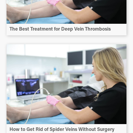
The Best Treatment for Deep Vein Thrombosis
How to Get Rid of Spider Veins Without Surgery