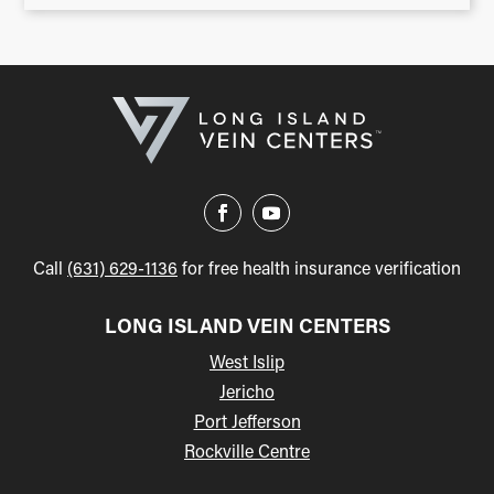
Call
(631) 629-1136
for free health insurance verification
LONG ISLAND VEIN CENTERS
West Islip
Jericho
Port Jefferson
Rockville Centre