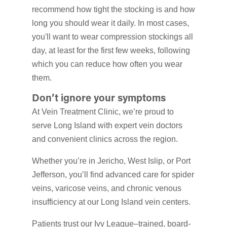
recommend how tight the stocking is and how
long you should wear it daily. In most cases,
you'll want to wear compression stockings all
day, at least for the first few weeks, following
which you can reduce how often you wear
them.
Don’t ignore your symptoms
At Vein Treatment Clinic, we’re proud to
serve Long Island with expert vein doctors
and convenient clinics across the region.
Whether you’re in Jericho, West Islip, or Port
Jefferson, you’ll find advanced care for spider
veins, varicose veins, and chronic venous
insufficiency at our Long Island vein centers.
Patients trust our Ivy League–trained, board-