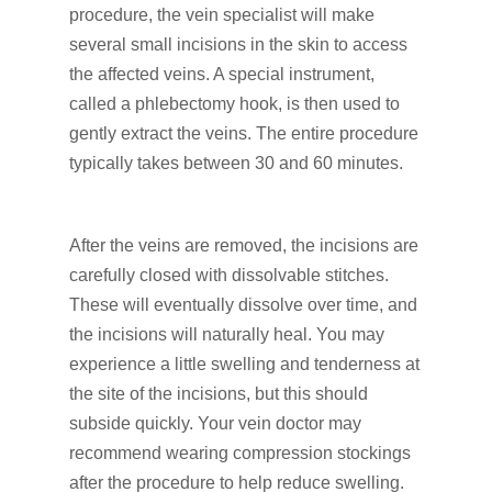
procedure, the vein specialist will make
several small incisions in the skin to access
the affected veins. A special instrument,
called a phlebectomy hook, is then used to
gently extract the veins. The entire procedure
typically takes between 30 and 60 minutes.
After the veins are removed, the incisions are
carefully closed with dissolvable stitches.
These will eventually dissolve over time, and
the incisions will naturally heal. You may
experience a little swelling and tenderness at
the site of the incisions, but this should
subside quickly. Your vein doctor may
recommend wearing compression stockings
after the procedure to help reduce swelling.