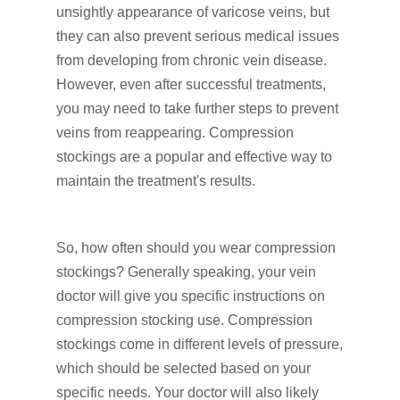
unsightly appearance of varicose veins, but
they can also prevent serious medical issues
from developing from chronic vein disease.
However, even after successful treatments,
you may need to take further steps to prevent
veins from reappearing. Compression
stockings are a popular and effective way to
maintain the treatment's results.
So, how often should you wear compression
stockings? Generally speaking, your vein
doctor will give you specific instructions on
compression stocking use. Compression
stockings come in different levels of pressure,
which should be selected based on your
specific needs. Your doctor will also likely