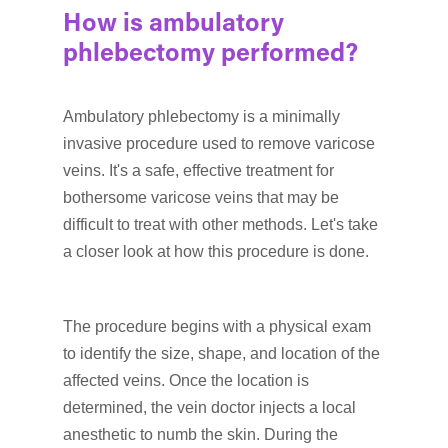
How is ambulatory
phlebectomy performed?
Ambulatory phlebectomy is a minimally
invasive procedure used to remove varicose
veins. It's a safe, effective treatment for
bothersome varicose veins that may be
difficult to treat with other methods. Let's take
a closer look at how this procedure is done.
The procedure begins with a physical exam
to identify the size, shape, and location of the
affected veins. Once the location is
determined, the vein doctor injects a local
anesthetic to numb the skin. During the