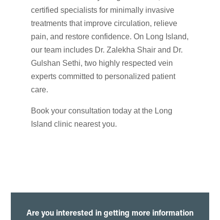
certified specialists for minimally invasive
treatments that improve circulation, relieve
pain, and restore confidence. On Long Island,
our team includes Dr. Zalekha Shair and Dr.
Gulshan Sethi, two highly respected vein
experts committed to personalized patient
care.
Book your consultation today at the Long
Island clinic nearest you.
Are you interested in getting more information