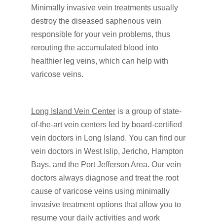
Minimally invasive vein treatments usually
destroy the diseased saphenous vein
responsible for your vein problems, thus
rerouting the accumulated blood into
healthier leg veins, which can help with
varicose veins.
Long Island Vein Center
is a group of state-
of-the-art vein centers led by board-certified
vein doctors in Long Island. You can find our
vein doctors in West Islip, Jericho, Hampton
Bays, and the Port Jefferson Area. Our vein
doctors always diagnose and treat the root
cause of varicose veins using minimally
invasive treatment options that allow you to
resume your daily activities and work