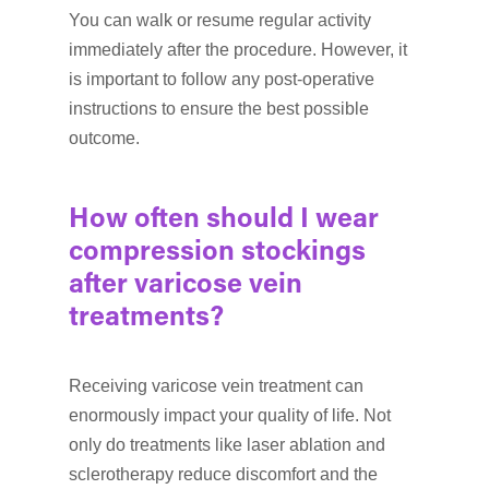
You can walk or resume regular activity
immediately after the procedure. However, it
is important to follow any post-operative
instructions to ensure the best possible
outcome.
How often should I wear
compression stockings
after varicose vein
treatments?
Receiving varicose vein treatment can
enormously impact your quality of life. Not
only do treatments like laser ablation and
sclerotherapy reduce discomfort and the