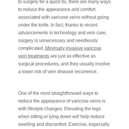
to surgery for a quick fix, there are many ways
to reduce the appearance and comfort
associated with varicose veins without going
under the knife. In fact, thanks to recent
advancements in technology and vein care,
surgery is unnecessary and needlessly
complicated.
Minimally invasive varicose
vein treatments
are just as effective as
surgical procedures, and they usually involve
a lower risk of vein disease recurrence.
One of the most straightforward ways to
reduce the appearance of varicose veins is
with lifestyle changes. Elevating the legs
when sitting or lying down will help reduce
swelling and discomfort. Exercise, especially