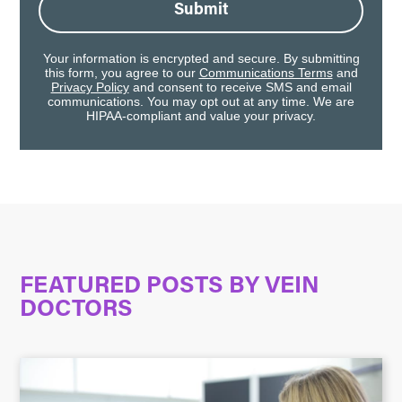
Submit
Your information is encrypted and secure. By submitting
this form, you agree to our
Communications Terms
and
Privacy Policy
and consent to receive SMS and email
communications. You may opt out at any time. We are
HIPAA-compliant and value your privacy.
FEATURED POSTS BY
VEIN
DOCTORS